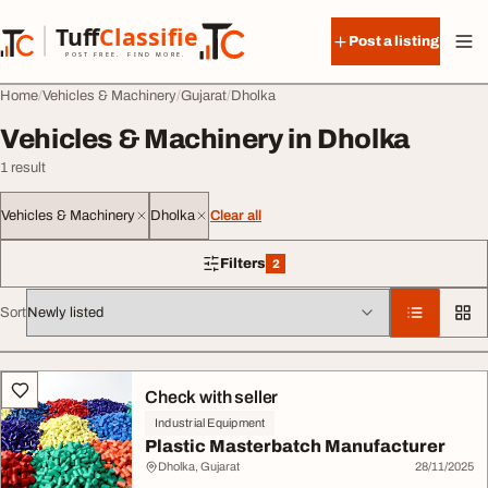
Skip to content
Tuff
Classified
Post a listing
TuffClassified
POST FREE. FIND MORE.
Home
Vehicles & Machinery
Gujarat
Dholka
Vehicles & Machinery in Dholka
1 result
Vehicles & Machinery
Dholka
Clear all
Filters
2
2 filters applied
Sort
All listings
Check with seller
Industrial Equipment
Plastic Masterbatch Manufacturer
Dholka, Gujarat
28/11/2025