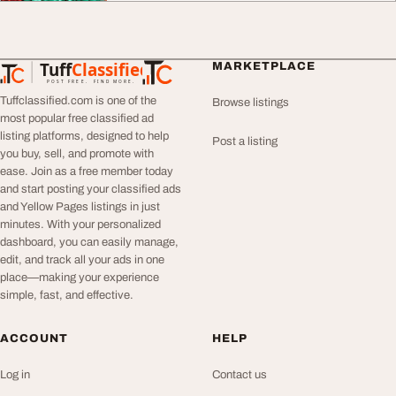
Tuff
Classified
MARKETPLACE
TuffClassified
POST FREE. FIND MORE.
Tuffclassified.com is one of the
Browse listings
most popular free classified ad
listing platforms, designed to help
Post a listing
you buy, sell, and promote with
ease. Join as a free member today
and start posting your classified ads
and Yellow Pages listings in just
minutes. With your personalized
dashboard, you can easily manage,
edit, and track all your ads in one
place—making your experience
simple, fast, and effective.
ACCOUNT
HELP
Log in
Contact us