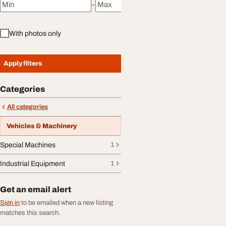
–
Minimum price
Maximum price
With photos only
Apply filters
Categories
All categories
Vehicles & Machinery
Special Machines
1
Industrial Equipment
1
Get an email alert
Sign in
to be emailed when a new listing
matches this search.