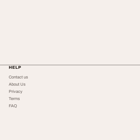
HELP
Contact us
About Us
Privacy
Terms
FAQ