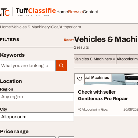
Skip to content
Tuff
Classified
Home
Browse
Contact
TuffClassified
POST FREE. FIND MORE.
Home
Vehicles & Machinery
Goa
Altoporiorim
Vehicles & Machi
FILTERS
Reset
2 results
Keywords
Vehicles & Machinery
Altoporiorim
Keywords
All listings
Special Machines
Location
Region
Check with seller
Gentlemax Pro Repair
City
Altoporiorim, Goa
20/08/20
Price range