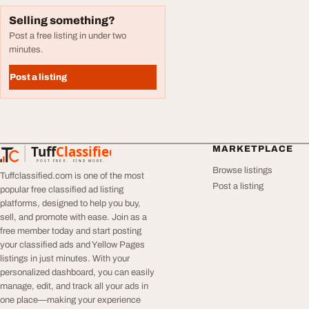
Selling something?
Post a free listing in under two
minutes.
Post a listing
Tuff
Classified
MARKETPLACE
TuffClassified
POST FREE. FIND MORE.
Browse listings
Tuffclassified.com is one of the most
Post a listing
popular free classified ad listing
platforms, designed to help you buy,
sell, and promote with ease. Join as a
free member today and start posting
your classified ads and Yellow Pages
listings in just minutes. With your
personalized dashboard, you can easily
manage, edit, and track all your ads in
one place—making your experience