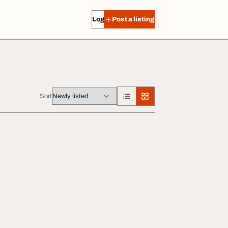
Log in
Post a listing
Sort