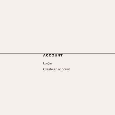
ACCOUNT
Log in
Create an account