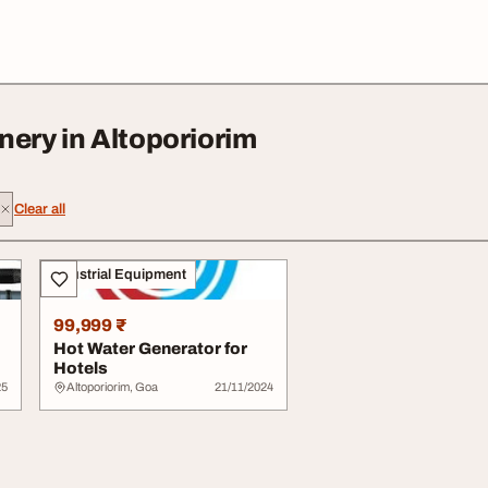
nery in Altoporiorim
Clear all
Industrial Equipment
99,999 ₹
Hot Water Generator for
Hotels
25
Altoporiorim, Goa
21/11/2024