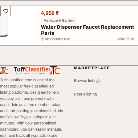
4,250 ₹
Furniture & Garden
Water Dispenser Faucet Replacement
Parts
Altoporiorim, Goa
08/01/2026
Tuff
Classified
MARKETPLACE
TuffClassified
POST FREE. FIND MORE.
Tuffclassified.com is one of the
Browse listings
most popular free classified ad
listing platforms, designed to help
Post a listing
you buy, sell, and promote with
ease. Join as a free member today
and start posting your classified ads
and Yellow Pages listings in just
minutes. With your personalized
dashboard, you can easily manage,
edit, and track all your ads in one