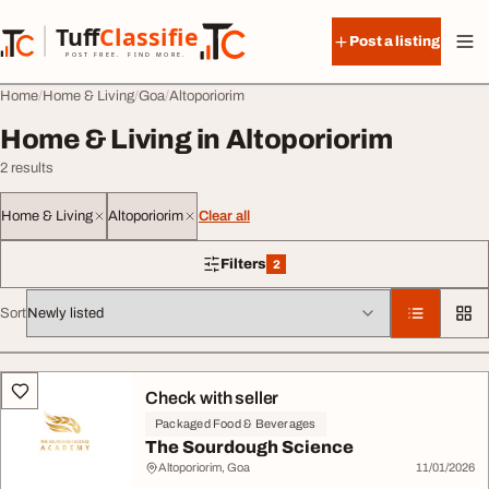
Skip to content
Tuff
Classified
Post a listing
TuffClassified
POST FREE. FIND MORE.
Home
Home & Living
Goa
Altoporiorim
Home & Living in Altoporiorim
2 results
Home & Living
Altoporiorim
Clear all
Filters
2
2 filters applied
Sort
All listings
Check with seller
Packaged Food & Beverages
The Sourdough Science
Altoporiorim, Goa
11/01/2026