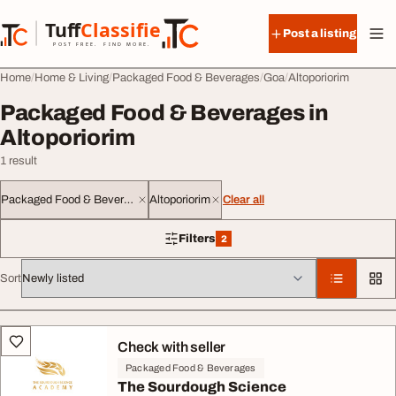
Skip to content
Tuff
Classified
Post a listing
TuffClassified
POST FREE. FIND MORE.
Home
Home & Living
Packaged Food & Beverages
Goa
Altoporiorim
Packaged Food & Beverages in
Altoporiorim
1 result
Packaged Food & Beverages
Altoporiorim
Clear all
Filters
2
2 filters applied
Sort
All listings
Check with seller
Packaged Food & Beverages
The Sourdough Science