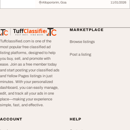
Altoporiorim, Goa
11/01/2026
Tuff
Classified
MARKETPLACE
TuffClassified
POST FREE. FIND MORE.
Tuffclassified.com is one of the
Browse listings
most popular free classified ad
listing platforms, designed to help
Post a listing
you buy, sell, and promote with
ease. Join as a free member today
and start posting your classified ads
and Yellow Pages listings in just
minutes. With your personalized
dashboard, you can easily manage,
edit, and track all your ads in one
place—making your experience
simple, fast, and effective.
ACCOUNT
HELP