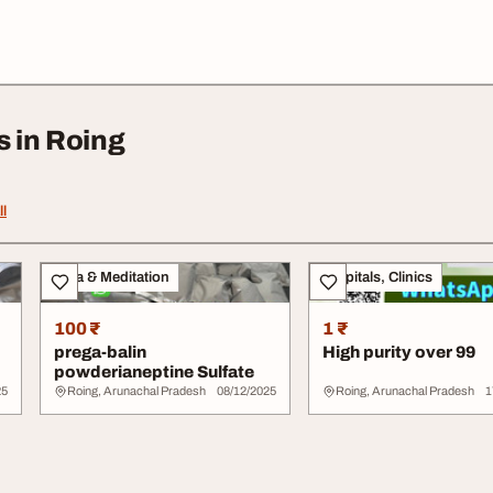
s in Roing
ll
Yoga & Meditation
Hospitals, Clinics
100 ₹
1 ₹
prega-balin
High purity over 99
powderianeptine Sulfate
25
Roing, Arunachal Pradesh
08/12/2025
Roing, Arunachal Pradesh
1