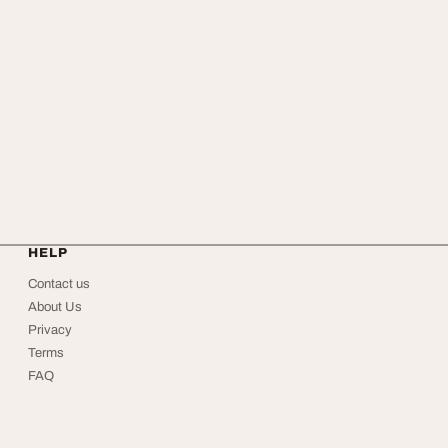
HELP
Contact us
About Us
Privacy
Terms
FAQ