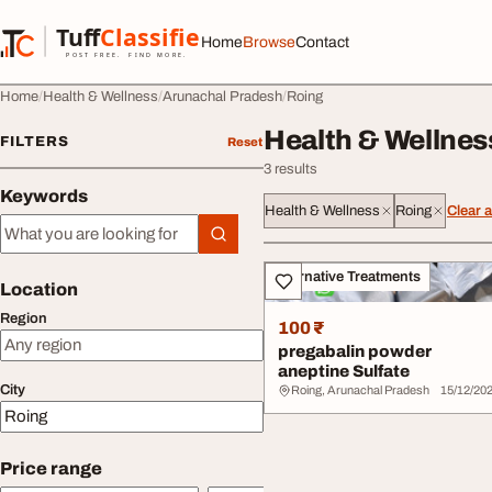
Skip to content
Tuff
Classified
Home
Browse
Contact
TuffClassified
POST FREE. FIND MORE.
Home
Health & Wellness
Arunachal Pradesh
Roing
Health & Wellnes
FILTERS
Reset
3 results
Keywords
Health & Wellness
Roing
Clear a
Keywords
All listings
Alternative Treatments
Location
Region
100 ₹
pregabalin powder
aneptine Sulfate
City
Roing, Arunachal Pradesh
15/12/20
Price range