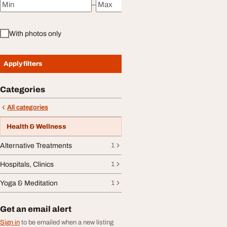
–
Minimum price
Maximum price
With photos only
Apply filters
Categories
All categories
Health & Wellness
Alternative Treatments
1
Hospitals, Clinics
1
Yoga & Meditation
1
Get an email alert
Sign in
to be emailed when a new listing