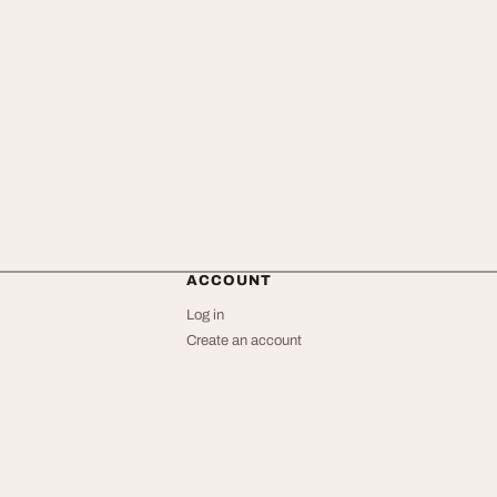
ACCOUNT
Log in
Create an account