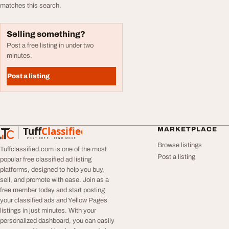
matches this search.
Selling something?
Post a free listing in under two
minutes.
Post a listing
Tuff
Classified
MARKETPLACE
TuffClassified
POST FREE. FIND MORE.
Browse listings
Tuffclassified.com is one of the most
Post a listing
popular free classified ad listing
platforms, designed to help you buy,
sell, and promote with ease. Join as a
free member today and start posting
your classified ads and Yellow Pages
listings in just minutes. With your
personalized dashboard, you can easily