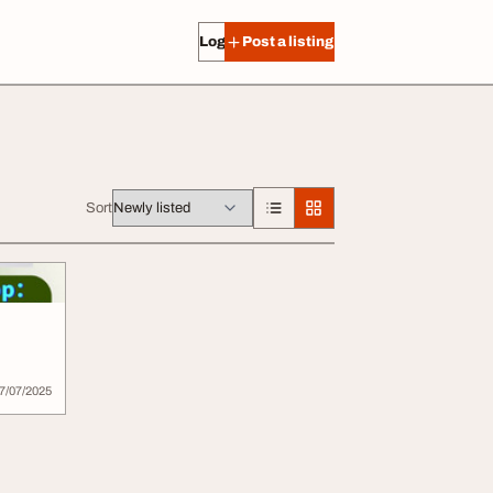
Log in
Post a listing
Sort
7/07/2025