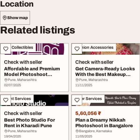
Location
Show map
Related listings
Art - Collectibles
Fashion Accessories
Check with seller
Check with seller
Affordable and Premium
Get Camera-Ready Looks
Model Photoshoot
With the Best Makeup
Location in Pune for...
Artist Pune
Pune, Maharashtra
Pune, Maharashtra
02/07/2025
11/11/2025
Event Services
Other Services
Check with seller
5,60,056 ₹
Best Photo Studio For
Plan a Dreamy Nikkah
Rent in Kharadi Pune
Photoshoot in Bangalore
Pune, Maharashtra
Bangalore, Karnataka
19/04/2025
11/05/2025