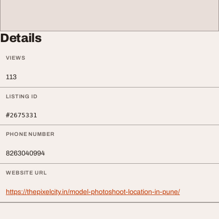
Details
VIEWS
113
LISTING ID
#2675331
PHONE NUMBER
8263040994
WEBSITE URL
https://thepixelcity.in/model-photoshoot-location-in-pune/