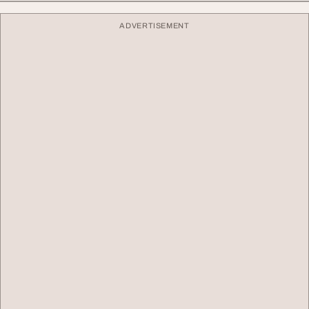
ADVERTISEMENT