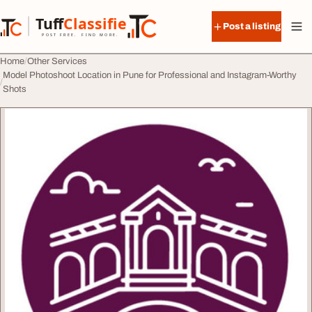
Skip to content
Tuff
Classified
Post a listing
TuffClassified
POST FREE. FIND MORE.
Home
Other Services
Model Photoshoot Location in Pune for Professional and Instagram-Worthy
Shots