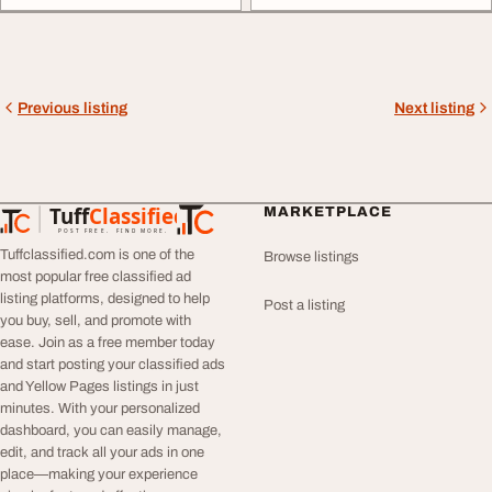
Previous listing
Next listing
Tuff
Classified
MARKETPLACE
TuffClassified
POST FREE. FIND MORE.
Tuffclassified.com is one of the
Browse listings
most popular free classified ad
listing platforms, designed to help
Post a listing
you buy, sell, and promote with
ease. Join as a free member today
and start posting your classified ads
and Yellow Pages listings in just
minutes. With your personalized
dashboard, you can easily manage,
edit, and track all your ads in one
place—making your experience