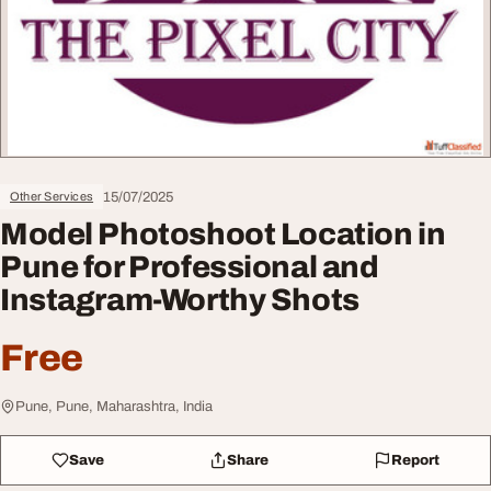
15/07/2025
Other Services
Model Photoshoot Location in
Pune for Professional and
Instagram-Worthy Shots
Free
Pune, Pune, Maharashtra, India
Save
Share
Report