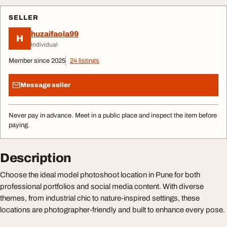
SELLER
huzaifaola99
H
Individual
Member since 2025
24 listings
Message seller
Never pay in advance. Meet in a public place and inspect the item before
paying.
Description
Choose the ideal model photoshoot location in Pune for both
professional portfolios and social media content. With diverse
themes, from industrial chic to nature-inspired settings, these
locations are photographer-friendly and built to enhance every pose.