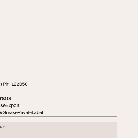
a) Pin: 122050
rease,
seExport,
 #GreasePrivateLabel
ENT