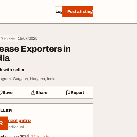
Log in
Post a listing
15/07/2025
r Services
ease Exporters in
dia
 with seller
ugram, Gurgaon, Haryana, India
Save
Share
Report
ELLER
rizol petro
R
Individual
mber since 2025
12 listings