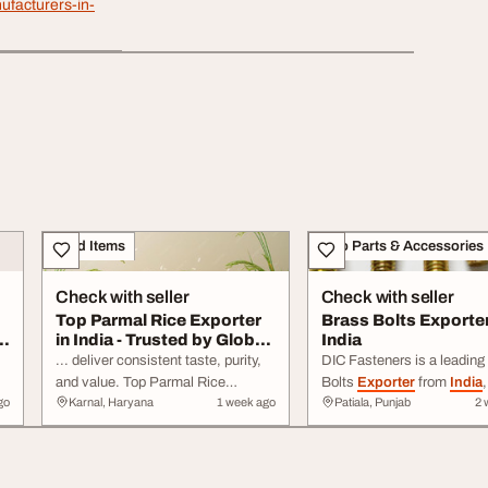
ufacturers-in-
Food Items
Auto Parts & Accessories
Check with seller
Check with seller
Top Parmal Rice Exporter
Brass Bolts Exporte
s
in India - Trusted by Global
India
Market...
... deliver consistent taste, purity,
DIC Fasteners is a leading
and value. Top Parmal Rice
Bolts
Exporter
from
India
,
go
Karnal, Haryana
1 week ago
Patiala, Punjab
2 
h-
Exporter
in
India
offering premium
premium-quality brass bolts
non-basmati rice with uniform
wide ... standards. With
ips
grains, excellent cooking ...
competitive pricing, timely 
and worldwide
export
capab