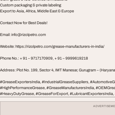
Custom packaging & private labeling
Export to Asia, Africa, Middle East & Europe
Contact Now for Best Deals!
Email:
info@rizolpetro.com
Website: https://rizolpetro.com/grease-manufacturers-in-india/
Phone No.: + 91 – 9717170909, + 91 – 9999619218
Address: Plot No. 199, Sector 4, IMT Manesar, Gurugram – (Haryan
#GreaseExportersIndia, #IndustrialGreaseSuppliers, #AutomotiveG
#HighPerformanceGrease, #GreaseManufacturersIndia, #OEMGrea
#HeavyDutyGrease, #GreaseForExport, #LubricantExportersIndia,
ADVERTISEM