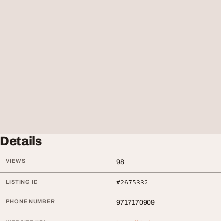
Details
VIEWS
98
LISTING ID
#2675332
PHONE NUMBER
9717170909