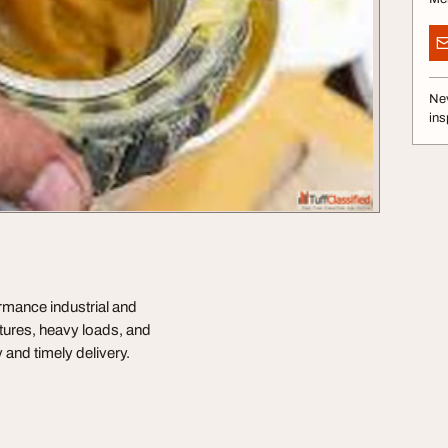
Nev
ins
rmance industrial and
tures, heavy loads, and
y and timely delivery.