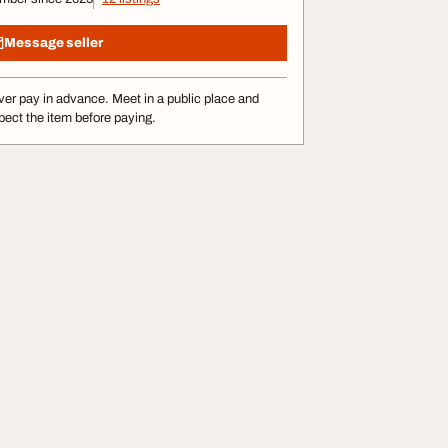
Message seller
er pay in advance. Meet in a public place and
pect the item before paying.