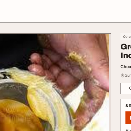
Othe
Gr
In
Check
Gur
S
Me