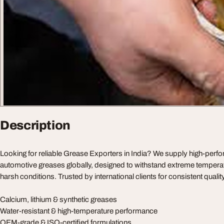
Description
Looking for reliable Grease Exporters in India? We supply high-perfo
automotive greases globally, designed to withstand extreme tempera
harsh conditions. Trusted by international clients for consistent qualit
Calcium, lithium & synthetic greases
Water-resistant & high-temperature performance
OEM-grade & ISO-certified formulations