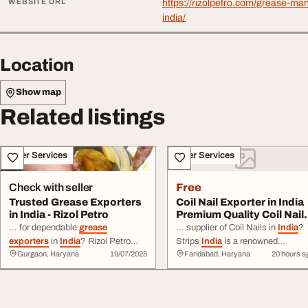
WEBSITE URL
https://rizolpetro.com/grease-man
india/
Location
Show map
Related listings
Other Services
Other Services
Check with seller
Free
Trusted Grease Exporters
Coil Nail Exporter in India
in India - Rizol Petro
Premium Quality Coil Nail
for G...
... for dependable
grease
... supplier of Coil Nails in
India
?
exporters
in
India
? Rizol Petro
Strips
India
is a renowned
Gurgaon, Haryana
19/07/2025
Faridabad, Haryana
20 hours a
delivers high-performance
manufacturer and
exporter
of hig
industrial and automotive
greases
quality coil nails ... Nails Stainless
manufactured to ...
Steel Coil Nails Why Choose Str
info@rizolpetro.com
Website:
India
? Excellent
export
quality