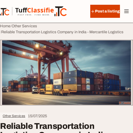
Skip to content
Tuff
Classified
Post a listing
TuffClassified
POST FREE. FIND MORE.
Home
Other Services
Reliable Transportation Logistics Company in India - Mercantile Logistics
15/07/2025
Other Services
Reliable Transportation