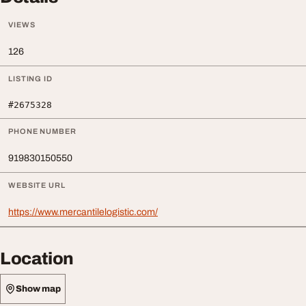
VIEWS
126
LISTING ID
#2675328
PHONE NUMBER
919830150550
WEBSITE URL
https://www.mercantilelogistic.com/
Location
Show map