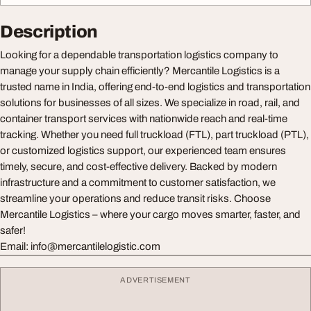
Description
Looking for a dependable transportation logistics company to
manage your supply chain efficiently? Mercantile Logistics is a
trusted name in India, offering end-to-end logistics and transportation
solutions for businesses of all sizes. We specialize in road, rail, and
container transport services with nationwide reach and real-time
tracking. Whether you need full truckload (FTL), part truckload (PTL),
or customized logistics support, our experienced team ensures
timely, secure, and cost-effective delivery. Backed by modern
infrastructure and a commitment to customer satisfaction, we
streamline your operations and reduce transit risks. Choose
Mercantile Logistics – where your cargo moves smarter, faster, and
safer!
Email:
info@mercantilelogistic.com
ADVERTISEMENT