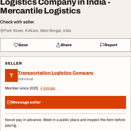
Logistics Company in India -
Mercantile Logistics
Check with seller
Park Street, Kolkata, West Bengal, India
Save
Share
Report
SELLER
Transportation Logistics Company
T
Individual
Member since 2025
4 listings
Message seller
Never pay in advance. Meet in a public place and inspect the item before
paying.