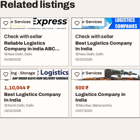
Related listings
Other Services
Other Services
Check with seller
Check with seller
Reliable Logistics
Best Logistics Company
Company in india ABC
In India
Transport
New Delhi, Delhi
New Delhi, Delhi
24/09/2025
02/02/2026
Moving - Storage
Other Services
1,10,044 ₹
500 ₹
Best Logistics Company
Logistics Company in
In India
India
North Delhi, Delhi
Mumbai, Maharashtra
16/02/2026
10/07/2025