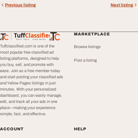
Previous listing
Next listing
Tuff
Classified
MARKETPLACE
TuffClassified
POST FREE. FIND MORE.
Tuffclassified.com is one of the
Browse listings
most popular free classified ad
listing platforms, designed to help
Post a listing
you buy, sell, and promote with
ease. Join as a free member today
and start posting your classified ads
and Yellow Pages listings in just
minutes. With your personalized
dashboard, you can easily manage,
edit, and track all your ads in one
place—making your experience
simple, fast, and effective.
ACCOUNT
HELP