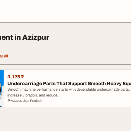
ent in Azizpur
ar all
3,175 ₹
Undercarriage Parts That Support Smooth Heavy Equ
Smooth machine performance starts with dependable undercarriage parts.
increase vibration, and reduce ...
Azizpur, Uttar Pradesh