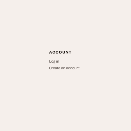
ACCOUNT
Log in
Create an account