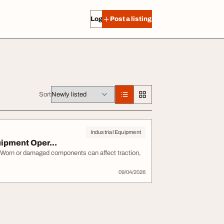
Log in
Post a listing
Sort
Industrial Equipment
ipment Oper...
 Worn or damaged components can affect traction,
09/04/2026