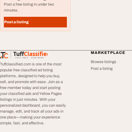
Post a free listing in under two
minutes.
Post a listing
Tuff
Classified
MARKETPLACE
TuffClassified
POST FREE. FIND MORE.
Browse listings
Tuffclassified.com is one of the most
Post a listing
popular free classified ad listing
platforms, designed to help you buy,
sell, and promote with ease. Join as a
free member today and start posting
your classified ads and Yellow Pages
listings in just minutes. With your
personalized dashboard, you can easily
manage, edit, and track all your ads in
one place—making your experience
simple, fast, and effective.