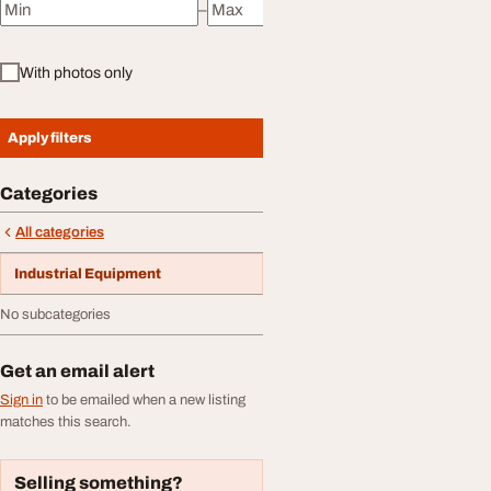
–
Minimum price
Maximum price
With photos only
Apply filters
Categories
All categories
Industrial Equipment
No subcategories
Get an email alert
Sign in
to be emailed when a new listing
matches this search.
Selling something?