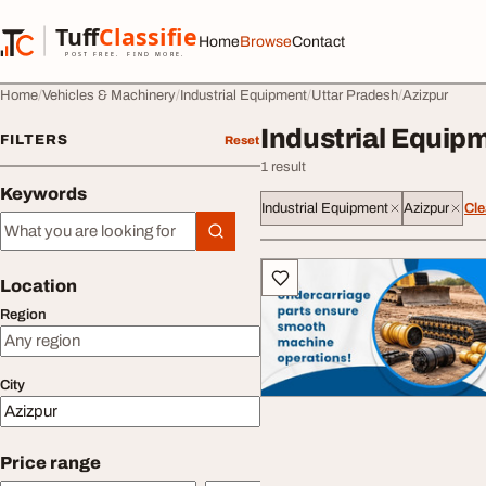
Skip to content
Tuff
Classified
Home
Browse
Contact
TuffClassified
POST FREE. FIND MORE.
Home
Vehicles & Machinery
Industrial Equipment
Uttar Pradesh
Azizpur
Industrial Equipm
FILTERS
Reset
1 result
Keywords
Industrial Equipment
Azizpur
Cle
Keywords
All listings
Location
Region
City
Price range