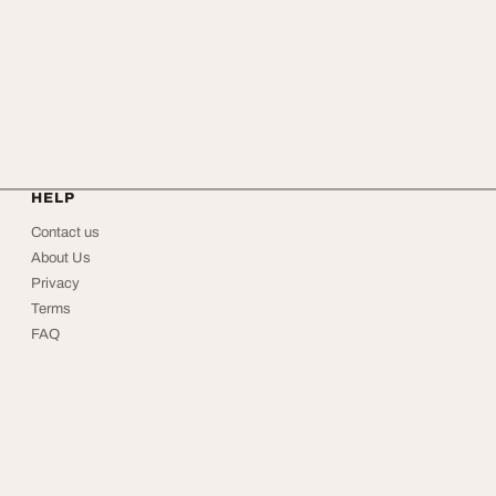
HELP
Contact us
About Us
Privacy
Terms
FAQ