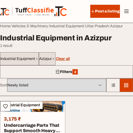
Skip to content
Tuff
Classified
Post a listing
TuffClassified
POST FREE. FIND MORE.
Home
Vehicles & Machinery
Industrial Equipment
Uttar Pradesh
Azizpur
Industrial Equipment in Azizpur
1 result
Industrial Equipment
Azizpur
Clear all
Filters
2
2 filters applied
Sort
All listings
Industrial Equipment
3,175 ₹
Undercarriage Parts That
Support Smooth Heavy