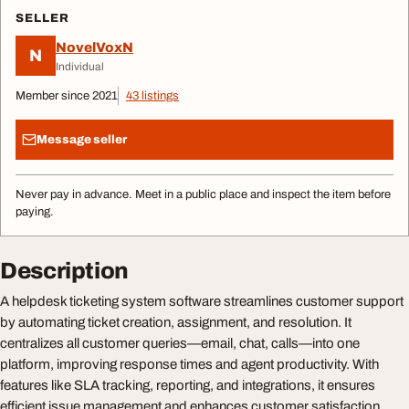
SELLER
NovelVoxN
N
Individual
Member since 2021
43 listings
Message seller
Never pay in advance. Meet in a public place and inspect the item before
paying.
Description
A helpdesk ticketing system software streamlines customer support
by automating ticket creation, assignment, and resolution. It
centralizes all customer queries—email, chat, calls—into one
platform, improving response times and agent productivity. With
features like SLA tracking, reporting, and integrations, it ensures
efficient issue management and enhances customer satisfaction.