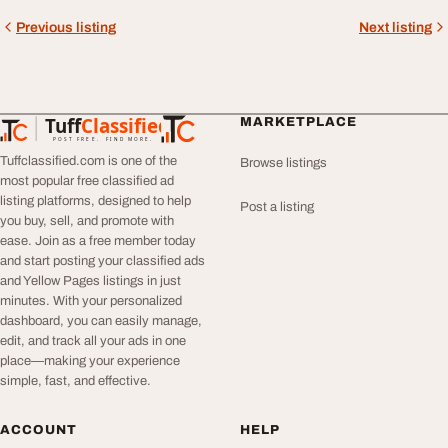
Previous listing
Next listing
Tuff
Classified
MARKETPLACE
TuffClassified
POST FREE. FIND MORE.
Tuffclassified.com is one of the
Browse listings
most popular free classified ad
listing platforms, designed to help
Post a listing
you buy, sell, and promote with
ease. Join as a free member today
and start posting your classified ads
and Yellow Pages listings in just
minutes. With your personalized
dashboard, you can easily manage,
edit, and track all your ads in one
place—making your experience
simple, fast, and effective.
ACCOUNT
HELP