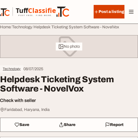
Skip to content
Tuff
Classified
Post a listing
TuffClassified
POST FREE. FIND MORE.
Home
Technology
Helpdesk Ticketing System Software - NovelVox
No photo
08/07/2025
Technology
Helpdesk Ticketing System
Software - NovelVox
Check with seller
Faridabad, Haryana, India
Save
Share
Report