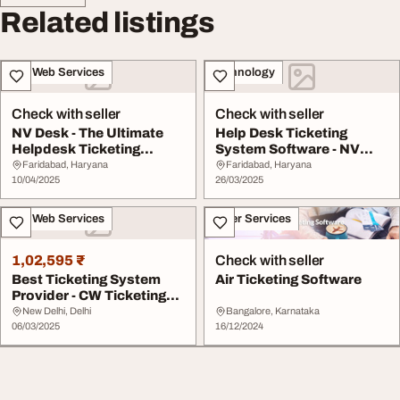
Related listings
IT & Web Services
Technology
Check with seller
Check with seller
NV Desk - The Ultimate
Help Desk Ticketing
Helpdesk Ticketing
System Software - NV
Software
Desk
Faridabad, Haryana
Faridabad, Haryana
10/04/2025
26/03/2025
IT & Web Services
Other Services
1,02,595 ₹
Check with seller
Best Ticketing System
Air Ticketing Software
Provider - CW Ticketing
System
New Delhi, Delhi
Bangalore, Karnataka
06/03/2025
16/12/2024