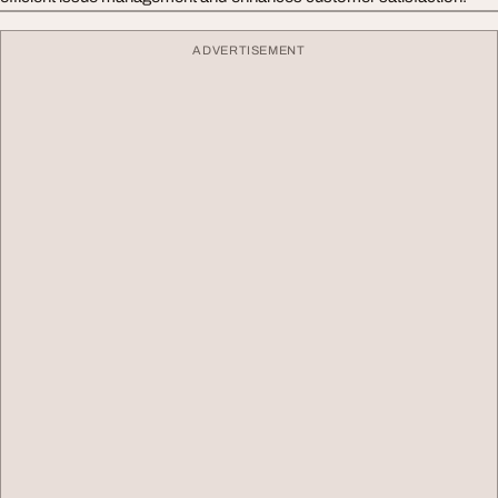
ADVERTISEMENT