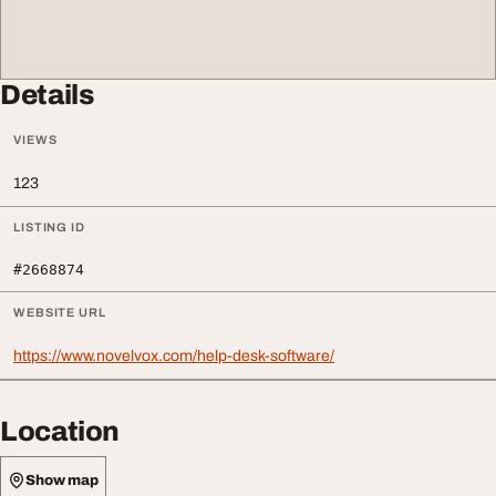
Details
VIEWS
123
LISTING ID
#2668874
WEBSITE URL
https://www.novelvox.com/help-desk-software/
Location
Show map