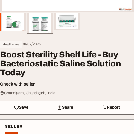
08/07/2025
Healthcare
Boost Sterility Shelf Life - Buy
Bacteriostatic Saline Solution
Today
Check with seller
Chandigarh, Chandigarh, India
Save
Share
Report
SELLER