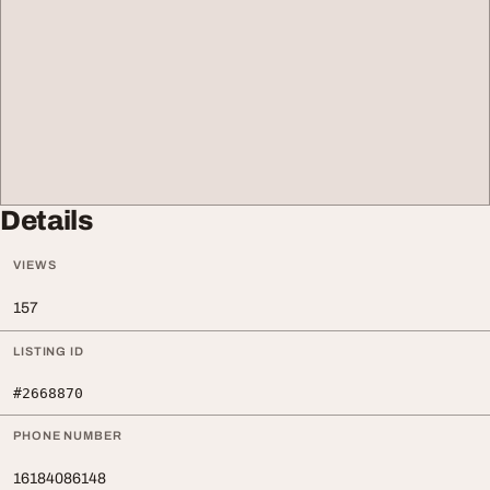
Details
VIEWS
157
LISTING ID
#2668870
PHONE NUMBER
16184086148