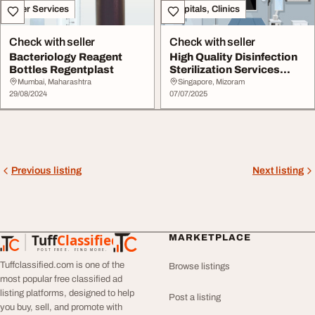
Other Services
Hospitals, Clinics
Check with seller
Check with seller
Bacteriology Reagent
High Quality Disinfection
Bottles Regentplast
Sterilization Services
Singapore
Mumbai, Maharashtra
Singapore, Mizoram
29/08/2024
07/07/2025
Previous listing
Next listing
Tuff
Classified
MARKETPLACE
TuffClassified
POST FREE. FIND MORE.
Tuffclassified.com is one of the
Browse listings
most popular free classified ad
listing platforms, designed to help
Post a listing
you buy, sell, and promote with