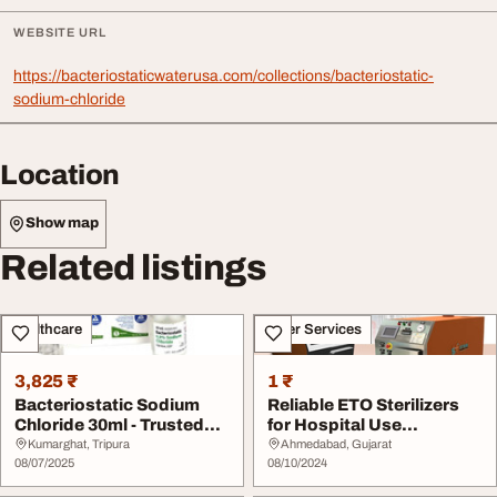
WEBSITE URL
https://bacteriostaticwaterusa.com/collections/bacteriostatic-
sodium-chloride
Location
Show map
Related listings
Healthcare
Other Services
3,825 ₹
1 ₹
Bacteriostatic Sodium
Reliable ETO Sterilizers
Chloride 30ml - Trusted
for Hospital Use
Choice for Saf...
SteriTechnofab Sol...
Kumarghat, Tripura
Ahmedabad, Gujarat
08/07/2025
08/10/2024