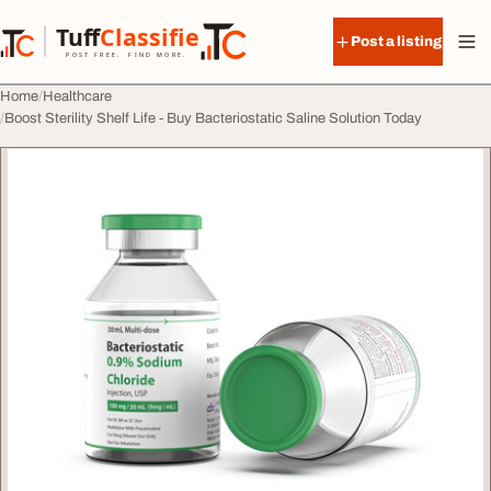
Skip to content
Tuff
Classified
Post a listing
TuffClassified
POST FREE. FIND MORE.
Home
Healthcare
Boost Sterility Shelf Life - Buy Bacteriostatic Saline Solution Today