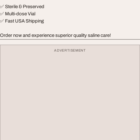
✅ Sterile & Preserved
✅ Multi-dose Vial
✅ Fast USA Shipping
Order now and experience superior quality saline care!
ADVERTISEMENT