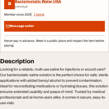
Bacteriostatic Water USA
B
Individual
Member since 2025
1 listing
Message seller
Never pay in advance. Meet in a public place and inspect the item before
paying.
Description
Looking for a reliable, multi-use saline for injections or wound care?
Our bacteriostatic saline solution is the perfect choice for safe, sterile
applications with added benzyl alcohol to prevent contamination.
Ideal for reconstituting medications or hydrating tissues, this solution
ensures extended usability and peace of mind. Trusted by medical
professionals and at-home users alike, it comes in secure, easy-to-
use vials.