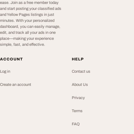
ease. Join as a free member today
and start posting your classified ads
and Yellow Pages listings in just
minutes. With your personalized
dashboard, you can easily manage,
edit, and track all your ads in one
place—making your experience
simple, fast, and effective.
ACCOUNT
HELP
Log in
Contact us
Create an account
About Us
Privacy
Terms
FAQ