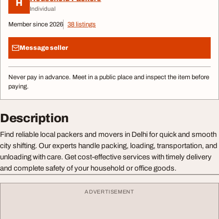
H
Individual
Member since 2026
38 listings
Message seller
Never pay in advance. Meet in a public place and inspect the item before
paying.
Description
Find reliable local packers and movers in Delhi for quick and smooth
city shifting. Our experts handle packing, loading, transportation, and
unloading with care. Get cost-effective services with timely delivery
and complete safety of your household or office goods.
ADVERTISEMENT