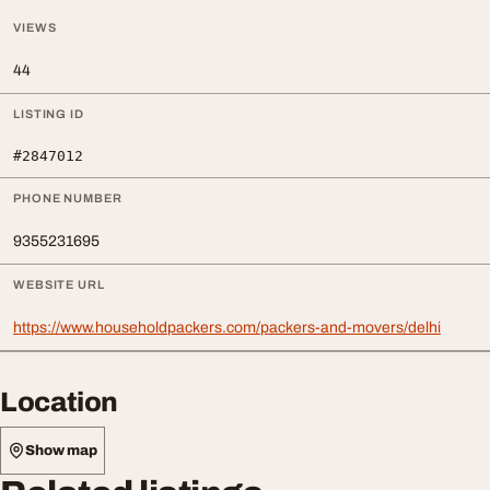
VIEWS
44
LISTING ID
#2847012
PHONE NUMBER
9355231695
WEBSITE URL
https://www.householdpackers.com/packers-and-movers/delhi
Location
Show map