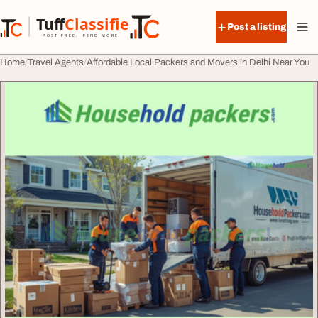
Skip to content
Tuff
Classified
Post a listing
TuffClassified
POST FREE. FIND MORE.
Home
Travel Agents
Affordable Local Packers and Movers in Delhi Near You