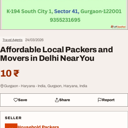
24/03/2026
Travel Agents
Affordable Local Packers and
Movers in Delhi Near You
10 ₹
Gurgaon - Haryana - India, Gurgaon, Haryana, India
Save
Share
Report
SELLER
Household Packers