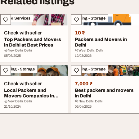
Related listings
Other Services
Moving - Storage
Check with seller
10 ₹
Top Packers and Movers
Packers and Movers in
in Delhi at Best Prices
Delhi
New Delhi, Delhi
West Delhi, Delhi
05/08/2025
12/03/2026
Moving - Storage
Moving - Storage
Check with seller
7,000 ₹
Local Packers and
Best packers and movers
Movers Companies in
in Delhi
Delhi
New Delhi, Delhi
New Delhi, Delhi
21/10/2024
06/04/2026