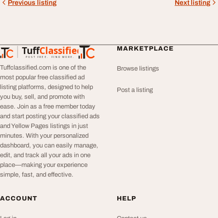
Previous listing
Next listing
Tuff
Classified
MARKETPLACE
TuffClassified
POST FREE. FIND MORE.
Tuffclassified.com is one of the
Browse listings
most popular free classified ad
listing platforms, designed to help
Post a listing
you buy, sell, and promote with
ease. Join as a free member today
and start posting your classified ads
and Yellow Pages listings in just
minutes. With your personalized
dashboard, you can easily manage,
edit, and track all your ads in one
place—making your experience
simple, fast, and effective.
ACCOUNT
HELP