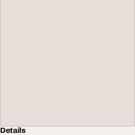
Details