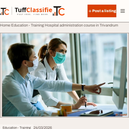
Skip to content
Tuff
Classified
Post a listing
TuffClassified
POST FREE. FIND MORE.
Home
Education - Training
Hospital administration course in Trivandrum
24/03/2026
Education - Training