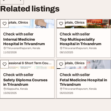
Related listings
Hospitals, Clinics
Hospitals, Clinics
Check with seller
Check with seller
Internal Medicine
Top Multispeciality
Hospital in Trivandrum
Hospital in Trivandrum
Thiruvananthapuram, Kerala
Thiruvananthapuram, Kerala
11/02/2026
08/10/2025
Professional & Short Term Course
Hospitals, Clinics
Check with seller
Check with seller
Safety Diploma Courses
Fetal Medicine Hospital in
in Trivandrum
Trivandrum
Alappuzha, Kerala
Thiruvananthapuram, Kerala
15/05/2025
05/03/2026