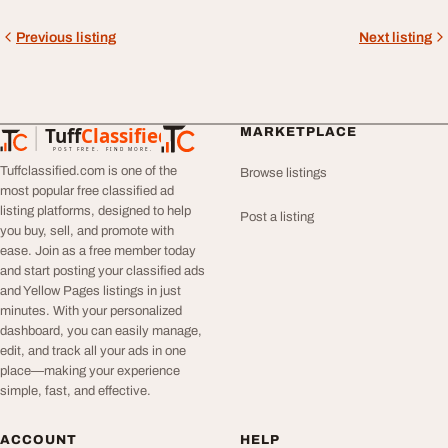
Previous listing
Next listing
Tuff
Classified
MARKETPLACE
TuffClassified
POST FREE. FIND MORE.
Tuffclassified.com is one of the
Browse listings
most popular free classified ad
listing platforms, designed to help
Post a listing
you buy, sell, and promote with
ease. Join as a free member today
and start posting your classified ads
and Yellow Pages listings in just
minutes. With your personalized
dashboard, you can easily manage,
edit, and track all your ads in one
place—making your experience
simple, fast, and effective.
ACCOUNT
HELP