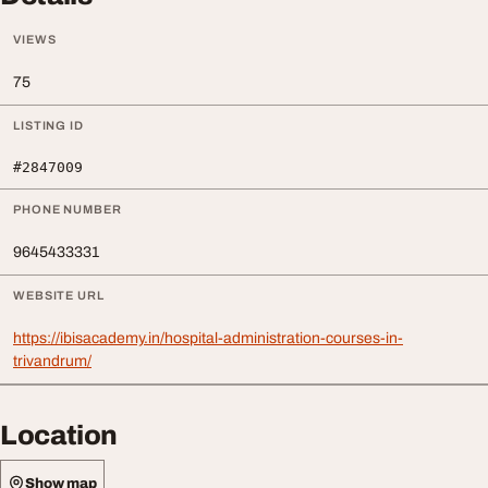
VIEWS
75
LISTING ID
#2847009
PHONE NUMBER
9645433331
WEBSITE URL
https://ibisacademy.in/hospital-administration-courses-in-
trivandrum/
Location
Show map