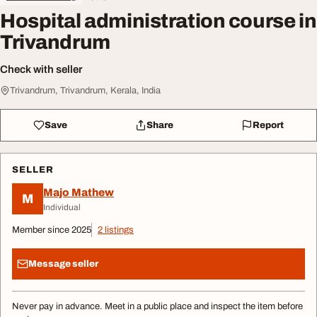
Hospital administration course in
Trivandrum
Check with seller
Trivandrum, Trivandrum, Kerala, India
Save
Share
Report
SELLER
Majo Mathew
M
Individual
Member since 2025
2 listings
Message seller
Never pay in advance. Meet in a public place and inspect the item before