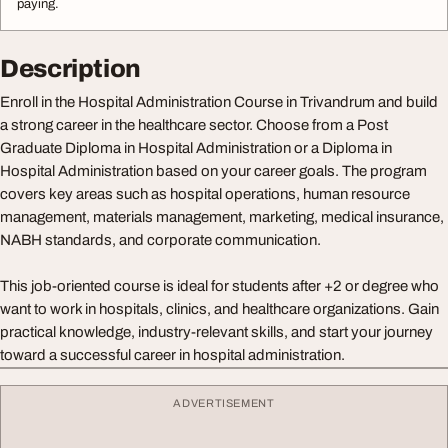
paying.
Description
Enroll in the Hospital Administration Course in Trivandrum and build
a strong career in the healthcare sector. Choose from a Post
Graduate Diploma in Hospital Administration or a Diploma in
Hospital Administration based on your career goals. The program
covers key areas such as hospital operations, human resource
management, materials management, marketing, medical insurance,
NABH standards, and corporate communication.
This job-oriented course is ideal for students after +2 or degree who
want to work in hospitals, clinics, and healthcare organizations. Gain
practical knowledge, industry-relevant skills, and start your journey
toward a successful career in hospital administration.
ADVERTISEMENT