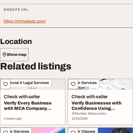
WEBSITE URL
https://omnadata.com/
Location
Show map
Related listings
Financial & Legal Services
Other Services
Check with seller
Check with seller
Verify Every Business
Verify Businesses with
with MCA Company
Confidence Using
Search Financial Stat...
Financial Statement ...
Mumbai, Maharashtra
2 weeks ago
22/05/2026
Other Services
Other Classes