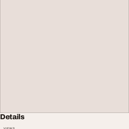
Details
VIEWS