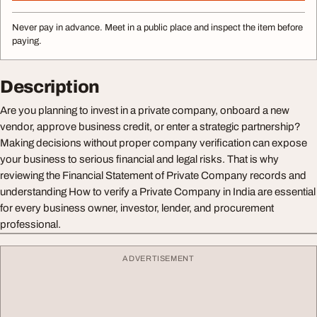
Never pay in advance. Meet in a public place and inspect the item before
paying.
Description
Are you planning to invest in a private company, onboard a new
vendor, approve business credit, or enter a strategic partnership?
Making decisions without proper company verification can expose
your business to serious financial and legal risks. That is why
reviewing the Financial Statement of Private Company records and
understanding How to verify a Private Company in India are essential
for every business owner, investor, lender, and procurement
professional.
ADVERTISEMENT