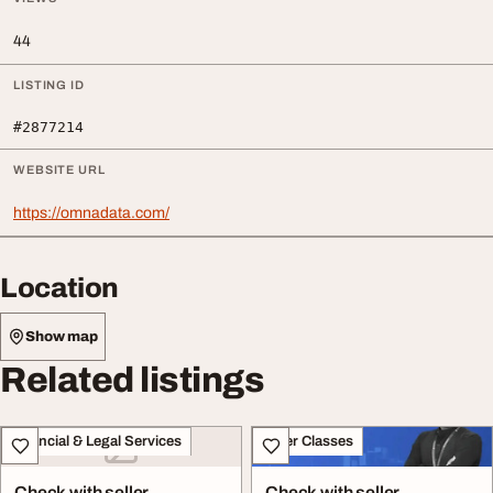
44
LISTING ID
#2877214
WEBSITE URL
https://omnadata.com/
Location
Show map
Related listings
Financial & Legal Services
Other Classes
Check with seller
Check with seller