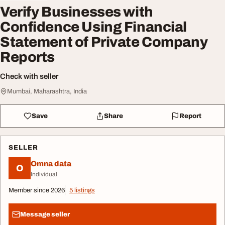
Verify Businesses with
Confidence Using Financial
Statement of Private Company
Reports
Check with seller
Mumbai, Maharashtra, India
Save
Share
Report
SELLER
Omna data
O
Individual
Member since 2026
5 listings
Message seller