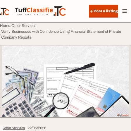
Skip to content
Tuff
Classified
Post a listing
TuffClassified
POST FREE. FIND MORE.
Home
Other Services
Verify Businesses with Confidence Using Financial Statement of Private
Company Reports
22/05/2026
Other Services