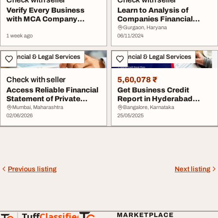
Verify Every Business
Learn to Analysis of
with MCA Company
Companies Financial
Search Financial Stat...
Statement
Gurgaon, Haryana
1 week ago
06/11/2024
Financial & Legal Services
Financial & Legal Services
Check with seller
5,60,078 ₹
Access Reliable Financial
Get Business Credit
Statement of Private
Report in Hyderabad
Company Data ...
Online Commercial CI...
Mumbai, Maharashtra
Bangalore, Karnataka
02/06/2026
25/05/2025
Previous listing
Next listing
Tuff
Classified
MARKETPLACE