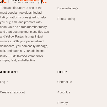
TuffClassified
POST FREE. FIND MORE.
Tuffclassified.com is one of the
Browse listings
most popular free classified ad
listing platforms, designed to help
Post a listing
you buy, sell, and promote with
ease. Join as a free member today
and start posting your classified ads
and Yellow Pages listings in just
minutes. With your personalized
dashboard, you can easily manage,
edit, and track all your ads in one
place—making your experience
simple, fast, and effective.
ACCOUNT
HELP
Log in
Contact us
Create an account
About Us
Privacy