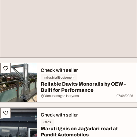
Check with seller
Industrial Equipment
Reliable Davits Monorails by OEW -
Built for Performance
Yamunanagar, Haryana
07/04/2026
Check with seller
Cars
Maruti Ignis on Jagadari road at
Pandit Automobiles