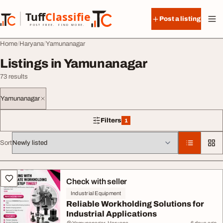
Skip to content
Tuff
Classified
Post a listing
TuffClassified
POST FREE. FIND MORE.
Home
Haryana
Yamunanagar
Listings in Yamunanagar
73 results
Yamunanagar
Filters
1
1 filter applied
Sort
All listings
Check with seller
Industrial Equipment
Reliable Workholding Solutions for
Industrial Applications