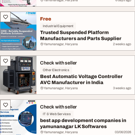
Yamunanagar, Haryana
6 days ago
Free
Industrial Equipment
Trusted Suspended Platform
Manufacturers and Parts Supplier
Yamunanagar, Haryana
2 weeks ago
Check with seller
Other Electronics
Best Automatic Voltage Controller
AVC Manufacturer in India
Yamunanagar, Haryana
3 weeks ago
Check with seller
IT & Web Services
best app development companies in
yamunanagar LK Softwares
Yamunanagar, Haryana
03/06/2026