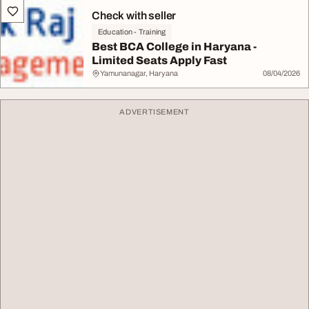
Check with seller
Education - Training
Best BCA College in Haryana -
Limited Seats Apply Fast
Yamunanagar, Haryana
08/04/2026
ADVERTISEMENT