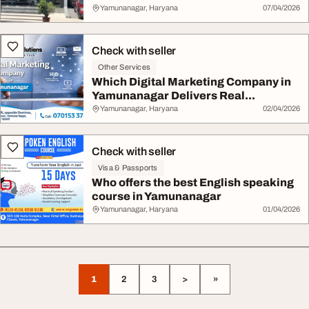
Yamunanagar, Haryana
07/04/2026
Check with seller
Other Services
Which Digital Marketing Company in
Yamunanagar Delivers Real...
Yamunanagar, Haryana
02/04/2026
Check with seller
Visa & Passports
Who offers the best English speaking
course in Yamunanagar
Yamunanagar, Haryana
01/04/2026
1
2
3
>
»