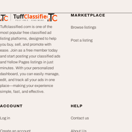
Tuff
Classified
MARKETPLACE
TuffClassified
POST FREE. FIND MORE.
Tuffclassified.com is one of the
Browse listings
most popular free classified ad
listing platforms, designed to help
Post a listing
you buy, sell, and promote with
ease. Join as a free member today
and start posting your classified ads
and Yellow Pages listings in just
minutes. With your personalized
dashboard, you can easily manage,
edit, and track all your ads in one
place—making your experience
simple, fast, and effective.
ACCOUNT
HELP
Log in
Contact us
Create an account
About Us