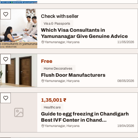
Check with seller
Visa & Passports
Which Visa Consultants in
Yamunanagar Give Genuine Advice
Yamunanagar, Haryana
11/05/2026
Free
Home Decoratives
Flush Door Manufacturers
Yamunanagar, Haryana
08/05/2026
1,35,001 ₹
Healthcare
Guide to egg freezing in Chandigarh
Best IVF Center in Chand...
Yamunanagar, Haryana
19/04/2026