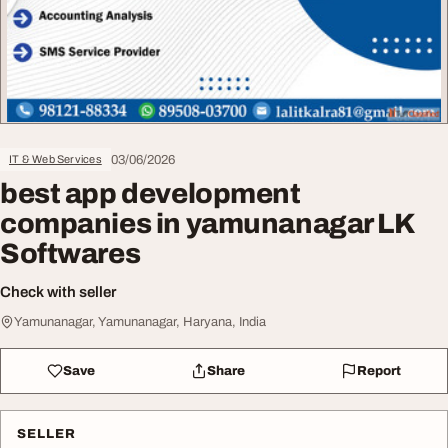
03/06/2026
IT & Web Services
best app development
companies in yamunanagar LK
Softwares
Check with seller
Yamunanagar, Yamunanagar, Haryana, India
Save
Share
Report
SELLER