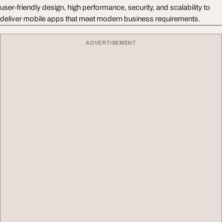
user-friendly design, high performance, security, and scalability to
deliver mobile apps that meet modern business requirements.
ADVERTISEMENT