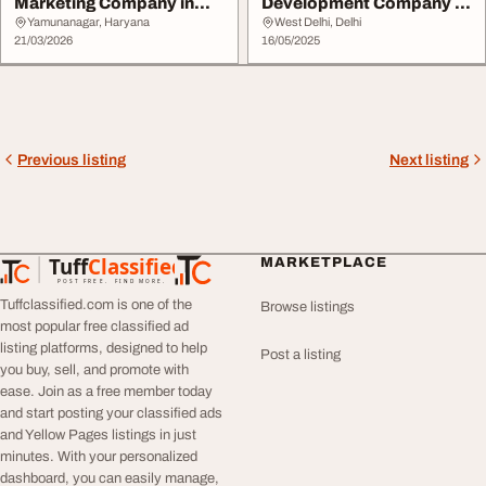
Marketing Company in
Development Company in
Yamunanagar
India Qurilo Solution...
Yamunanagar, Haryana
West Delhi, Delhi
21/03/2026
16/05/2025
Previous listing
Next listing
Tuff
Classified
MARKETPLACE
TuffClassified
POST FREE. FIND MORE.
Tuffclassified.com is one of the
Browse listings
most popular free classified ad
listing platforms, designed to help
Post a listing
you buy, sell, and promote with
ease. Join as a free member today
and start posting your classified ads
and Yellow Pages listings in just
minutes. With your personalized
dashboard, you can easily manage,