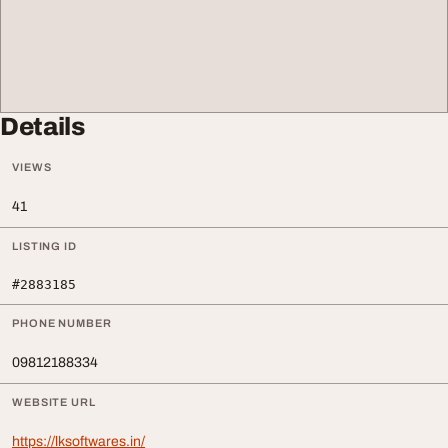
Details
VIEWS
41
LISTING ID
#2883185
PHONE NUMBER
09812188334
WEBSITE URL
https://lksoftwares.in/