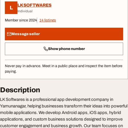
LKSOFTWARES
L
Individual
Member since 2024
14 listings
Message seller
Show phone number
Never pay in advance. Meet in a public place and inspect the item before
paying.
Description
LK Softwares is a professional app development company in
Yamunanagar, helping businesses transform their ideas into powerful
mobile applications. We develop Android apps, iOS apps, hybrid
applications, and custom business solutions designed to improve
customer engagement and business growth. Our team focuses on