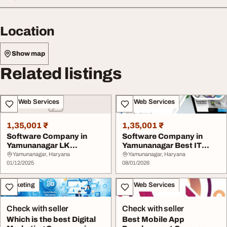
Location
Show map
Related listings
IT & Web Services
IT & Web Services
1,35,001 ₹
1,35,001 ₹
Software Company in
Software Company in
Yamunanagar LK
Yamunanagar Best IT
Softwares
Company in Haryana L...
Yamunanagar, Haryana
Yamunanagar, Haryana
01/12/2025
08/01/2026
Marketing
IT & Web Services
Check with seller
Check with seller
Which is the best Digital
Best Mobile App