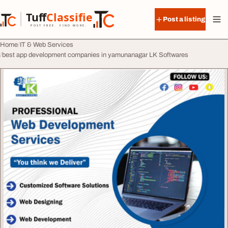
Skip to content
Tuff
Classified
Post a listing
TuffClassified
POST FREE. FIND MORE.
Home
IT & Web Services
best app development companies in yamunanagar LK Softwares