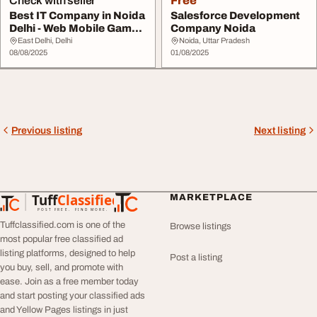
Check with seller
Free
Best IT Company in Noida
Salesforce Development
Delhi - Web Mobile Game
Company Noida
Development...
East Delhi, Delhi
Noida, Uttar Pradesh
08/08/2025
01/08/2025
Previous listing
Next listing
Tuff
Classified
MARKETPLACE
TuffClassified
POST FREE. FIND MORE.
Tuffclassified.com is one of the
Browse listings
most popular free classified ad
listing platforms, designed to help
Post a listing
you buy, sell, and promote with
ease. Join as a free member today
and start posting your classified ads
and Yellow Pages listings in just