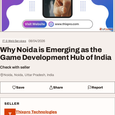
08/04/2026
IT & Web Services
Why Noida is Emerging as the
Game Development Hub of India
Check with seller
Noida, Noida, Uttar Pradesh, India
Save
Share
Report
SELLER
Thixpro Technologies
T