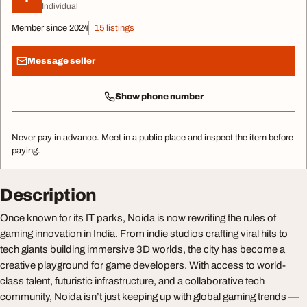
Individual
Member since 2024
15 listings
Message seller
Show phone number
Never pay in advance. Meet in a public place and inspect the item before
paying.
Description
Once known for its IT parks, Noida is now rewriting the rules of
gaming innovation in India. From indie studios crafting viral hits to
tech giants building immersive 3D worlds, the city has become a
creative playground for game developers. With access to world-
class talent, futuristic infrastructure, and a collaborative tech
community, Noida isn’t just keeping up with global gaming trends —