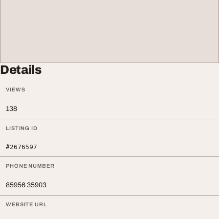
Details
VIEWS
138
LISTING ID
#2676597
PHONE NUMBER
85956 35903
WEBSITE URL