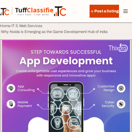
Skip to content
Tuff
Classified
Post a listing
TuffClassified
POST FREE. FIND MORE.
Home
IT & Web Services
Why Noida is Emerging as the Game Development Hub of India