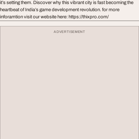
it’s setting them. Discover why this vibrant city is fast becoming the
heartbeat of India’s game development revolution. for more
inforamtion visit our website here: https://thixpro.com/
ADVERTISEMENT