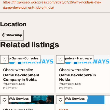
https://thixproseo.wordpress.com/2025/07/15/why-noida-is-the-
game-development-hub-of-india/
Location
Show map
Related listings
Video Games - Consoles
Computers - Hardware
Check with seller
Check with seller
Game Development
Game Developers in
Company in Noida
Noida
New Delhi, Delhi
New Delhi, Delhi
25/02/2025
27/02/2025
IT & Web Services
IT & Web Services