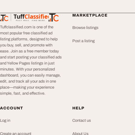
Tuff
Classified
MARKETPLACE
TuffClassified
POST FREE. FIND MORE.
Tuffclassified.com is one of the
Browse listings
most popular free classified ad
listing platforms, designed to help
Post a listing
you buy, sell, and promote with
ease. Join as a free member today
and start posting your classified ads
and Yellow Pages listings in just
minutes. With your personalized
dashboard, you can easily manage,
edit, and track all your ads in one
place—making your experience
simple, fast, and effective.
ACCOUNT
HELP
Log in
Contact us
Create an account
About Us