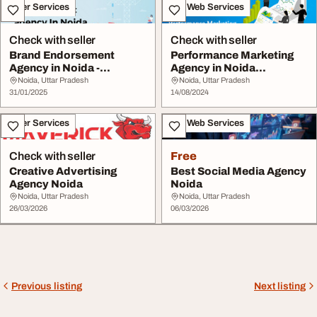
Other Services
IT & Web Services
Check with seller
Check with seller
Brand Endorsement
Performance Marketing
Agency in Noida -
Agency in Noida
Aimstorms
Aimstorms
Noida, Uttar Pradesh
Noida, Uttar Pradesh
31/01/2025
14/08/2024
Other Services
IT & Web Services
Check with seller
Free
Creative Advertising
Best Social Media Agency
Agency Noida
Noida
Noida, Uttar Pradesh
Noida, Uttar Pradesh
26/03/2026
06/03/2026
Previous listing
Next listing