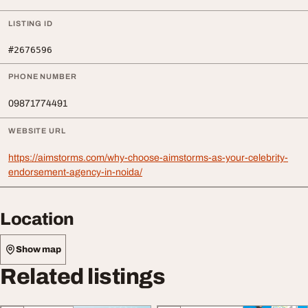
LISTING ID
#2676596
PHONE NUMBER
09871774491
WEBSITE URL
https://aimstorms.com/why-choose-aimstorms-as-your-celebrity-
endorsement-agency-in-noida/
Location
Show map
Related listings