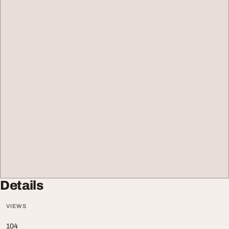
Details
VIEWS
104