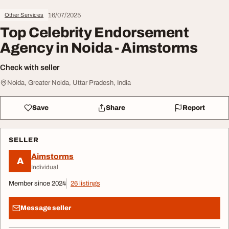
16/07/2025
Other Services
Top Celebrity Endorsement
Agency in Noida - Aimstorms
Check with seller
Noida, Greater Noida, Uttar Pradesh, India
Save
Share
Report
SELLER
Aimstorms
A
Individual
Member since 2024
26 listings
Message seller