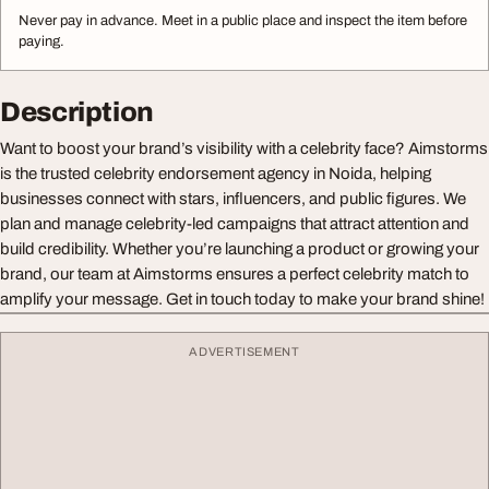
Never pay in advance. Meet in a public place and inspect the item before
paying.
Description
Want to boost your brand’s visibility with a celebrity face? Aimstorms
is the trusted celebrity endorsement agency in Noida, helping
businesses connect with stars, influencers, and public figures. We
plan and manage celebrity-led campaigns that attract attention and
build credibility. Whether you’re launching a product or growing your
brand, our team at Aimstorms ensures a perfect celebrity match to
amplify your message. Get in touch today to make your brand shine!
ADVERTISEMENT