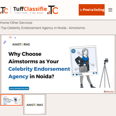
Skip to content
Tuff
Classified
Post a listing
TuffClassified
POST FREE. FIND MORE.
Home
Other Services
Top Celebrity Endorsement Agency in Noida - Aimstorms