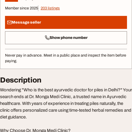
Member since 2025
203 listings
Message seller
Show phone number
Never pay in advance. Meet in a public place and inspect the item before
paying.
Description
Wondering "Who is the best ayurvedic doctor for piles in Delhi?" Your
search ends at Dr. Monga Medi Clinic, a trusted name in Ayurvedic
healthcare. With years of experience in treating piles naturally, the
clinic offers personalized care using time-tested herbal remedies and
diet guidance.
Why Choose Dr. Monga Medi Clinic?