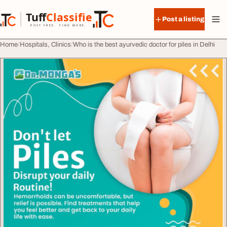
Skip to content
Tuff
Classified
Post a listing
TuffClassified
POST FREE. FIND MORE.
Home
Hospitals, Clinics
Who is the best ayurvedic doctor for piles in Delhi