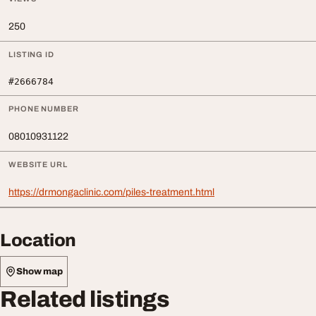
250
LISTING ID
#2666784
PHONE NUMBER
08010931122
WEBSITE URL
https://drmongaclinic.com/piles-treatment.html
Location
Show map
Related listings