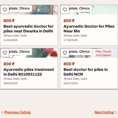
Hospitals, Clinics
Hospitals, Clinics
800 ₹
800 ₹
Best ayurvedic doctor for
Ayurvedic Doctor for Piles
piles near Dwarka in Delhi
Near Me
New Delhi, Delhi
New Delhi, Delhi
14/06/2025
17/09/2025
Hospitals, Clinics
Hospitals, Clinics
800 ₹
800 ₹
Ayurvedic piles treatment
Best doctor for piles in
in Delhi 8010931122
Delhi NCR
New Delhi, Delhi
New Delhi, Delhi
28/06/2025
02/07/2025
Previous listing
Next listing