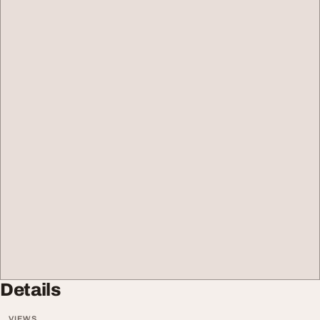
Details
VIEWS