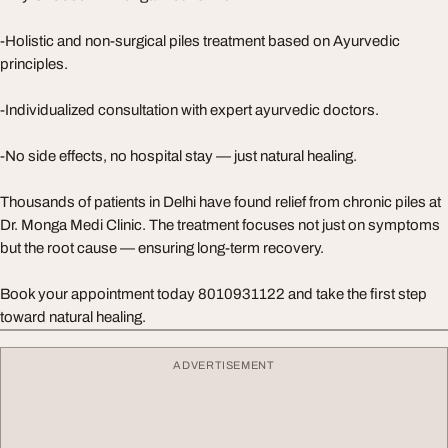
-Holistic and non-surgical piles treatment based on Ayurvedic
principles.
-Individualized consultation with expert ayurvedic doctors.
-No side effects, no hospital stay — just natural healing.
Thousands of patients in Delhi have found relief from chronic piles at
Dr. Monga Medi Clinic. The treatment focuses not just on symptoms
but the root cause — ensuring long-term recovery.
Book your appointment today 8010931122 and take the first step
toward natural healing.
ADVERTISEMENT