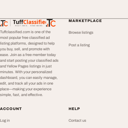
Tuff
Classified
MARKETPLACE
TuffClassified
POST FREE. FIND MORE.
Tuffclassified.com is one of the
Browse listings
most popular free classified ad
listing platforms, designed to help
Post a listing
you buy, sell, and promote with
ease. Join as a free member today
and start posting your classified ads
and Yellow Pages listings in just
minutes. With your personalized
dashboard, you can easily manage,
edit, and track all your ads in one
place—making your experience
simple, fast, and effective.
ACCOUNT
HELP
Log in
Contact us