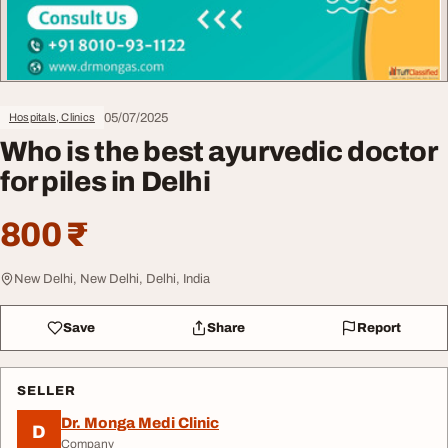
05/07/2025
Hospitals, Clinics
Who is the best ayurvedic doctor
for piles in Delhi
800 ₹
New Delhi, New Delhi, Delhi, India
Save
Share
Report
SELLER
Dr. Monga Medi Clinic
D
Company