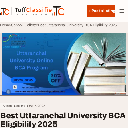
Skip to content
Tuff
Classified
Post a listing
TuffClassified
POST FREE. FIND MORE.
Home
School, College
Best Uttaranchal University BCA Eligibility 2025
05/07/2025
School, College
Best Uttaranchal University BCA
Eligibility 2025