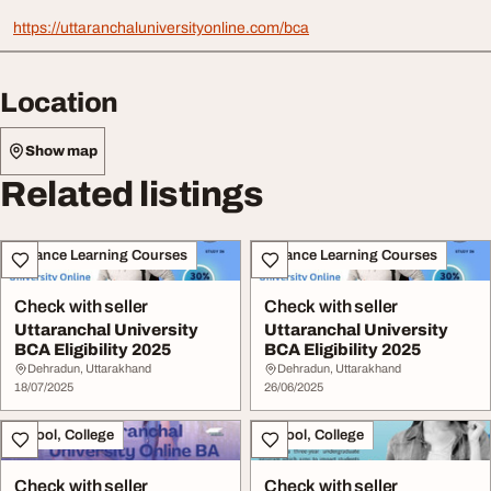
https://uttaranchaluniversityonline.com/bca
Location
Show map
Related listings
Distance Learning Courses
Distance Learning Courses
Check with seller
Check with seller
Uttaranchal University
Uttaranchal University
BCA Eligibility 2025
BCA Eligibility 2025
Dehradun, Uttarakhand
Dehradun, Uttarakhand
18/07/2025
26/06/2025
School, College
School, College
Check with seller
Check with seller