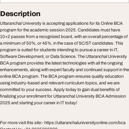
Description
Uttaranchal University is accepting applications for its Online BCA
program for the academic session 2025. Candidates must have
10+2 passes from a recognized board, with an overall percentage of
a minimum of 50%, or 45%, in the case of SC/ST candidates. This
program is suited for students intending to pursue a career in IT,
Software Development, or Data Science. The Uttaranchal University
BCA program provides the latest technologies with all the ongoing
enhancements, along with expert faculty and continued support in the
online BCA program. The BCA program ensures quality education
using industry-based and relevant curriculum topics, and we are
committed to your success. Apply today to gain dual benefits of
finalizing your enrollment for Uttaranchal University BCA Admission
2025 and starting your career in IT today!
For more visit this site:- https://uttaranchaluniversityonline.com/bca