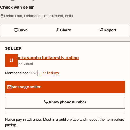
Check with seller
Dehra Dun, Dehradun, Uttarakhand, India
Save
Share
Report
SELLER
uttarancha luniversity online
U
Individual
Member since 2025
177 listings
Message seller
Show phone number
Never pay in advance. Meet in a public place and inspect the item before
paying.