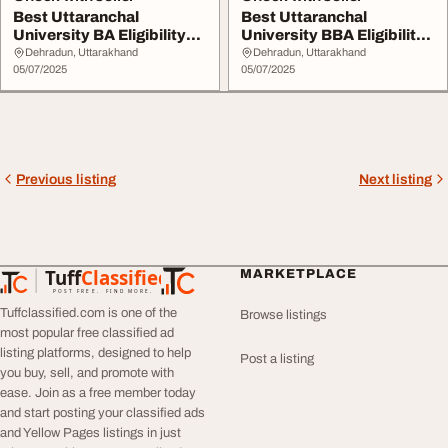
Best Uttaranchal
Best Uttaranchal
University BA Eligibility
University BBA Eligibility
2025
2025
Dehradun, Uttarakhand
Dehradun, Uttarakhand
05/07/2025
05/07/2025
Previous listing
Next listing
Tuff
Classified
MARKETPLACE
TuffClassified
POST FREE. FIND MORE.
Tuffclassified.com is one of the
Browse listings
most popular free classified ad
listing platforms, designed to help
Post a listing
you buy, sell, and promote with
ease. Join as a free member today
and start posting your classified ads
and Yellow Pages listings in just