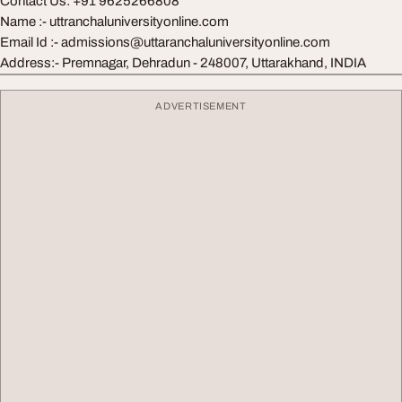
Contact Us: +91 9625266808
Name :- uttranchaluniversityonline.com
Email Id :-
admissions@uttaranchaluniversityonline.com
Address:- Premnagar, Dehradun - 248007, Uttarakhand, INDIA
ADVERTISEMENT