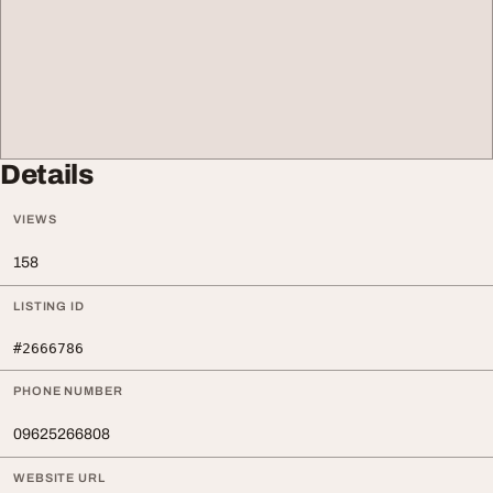
Details
VIEWS
158
LISTING ID
#2666786
PHONE NUMBER
09625266808
WEBSITE URL