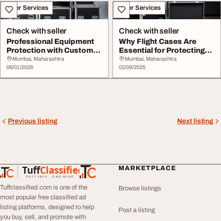
Other Services
Other Services
Check with seller
Check with seller
Professional Equipment
Why Flight Cases Are
Protection with Custom
Essential for Protecting
Flight Cases
Your Photograp...
Mumbai, Maharashtra
Mumbai, Maharashtra
06/01/2026
02/09/2025
Previous listing
Next listing
Tuff
Classified
MARKETPLACE
TuffClassified
POST FREE. FIND MORE.
Tuffclassified.com is one of the
Browse listings
most popular free classified ad
listing platforms, designed to help
Post a listing
you buy, sell, and promote with