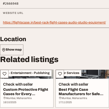
#2666948
WEBSITE URL
https://flightscase.in/best-rack-flight-cases-audio-studio-equipment/
Location
Show map
Related listings
Arts - Entertainment - Publishing
Other Services
Check with seller
Check with seller
Custom Protective Flight
Best Flight Case
Cases for Every
Manufacturers for Safe
Professional Need
Equipment Protection
Mumbai, Maharashtra
Mumbai, Maharashtra
18/10/2025
17/11/2025