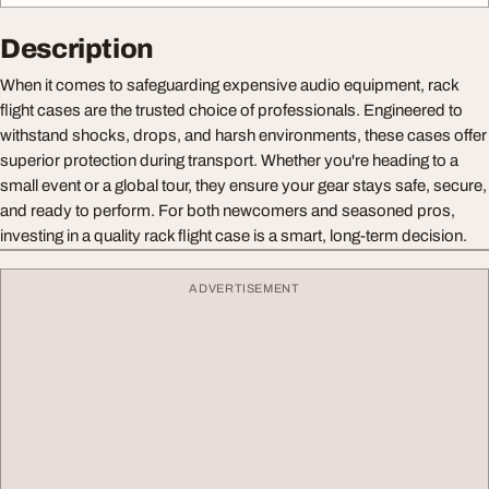
Description
When it comes to safeguarding expensive audio equipment, rack
flight cases are the trusted choice of professionals. Engineered to
withstand shocks, drops, and harsh environments, these cases offer
superior protection during transport. Whether you're heading to a
small event or a global tour, they ensure your gear stays safe, secure,
and ready to perform. For both newcomers and seasoned pros,
investing in a quality rack flight case is a smart, long-term decision.
ADVERTISEMENT