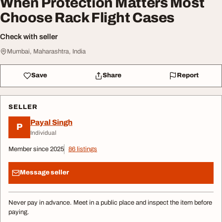
When Protection Matters Most
Choose Rack Flight Cases
Check with seller
Mumbai, Maharashtra, India
Save
Share
Report
SELLER
Payal Singh
P
Individual
Member since 2025
86 listings
Message seller
Never pay in advance. Meet in a public place and inspect the item before
paying.