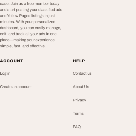
ease. Join as a free member today
and start posting your classified ads
and Yellow Pages listings in just
minutes. With your personalized
dashboard, you can easily manage,
edit, and track all your ads in one
place—making your experience
simple, fast, and effective.
ACCOUNT
HELP
Log in
Contact us
Create an account
About Us
Privacy
Terms
FAQ