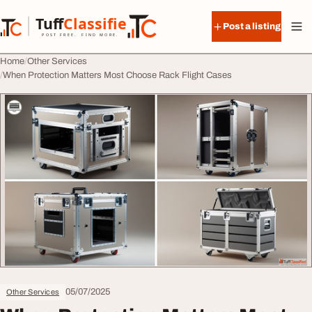
Skip to content
Tuff
Classified
Post a listing
TuffClassified
POST FREE. FIND MORE.
Home
Other Services
When Protection Matters Most Choose Rack Flight Cases
05/07/2025
Other Services