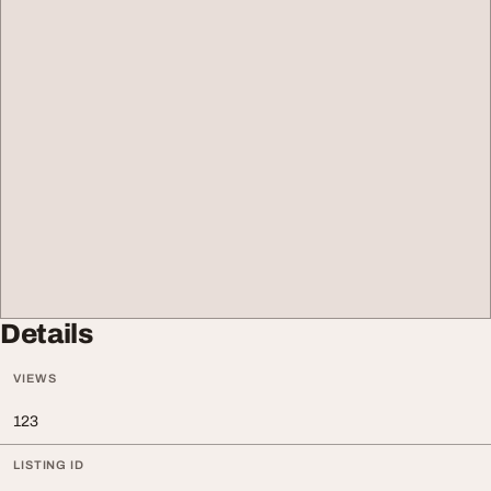
Details
VIEWS
123
LISTING ID