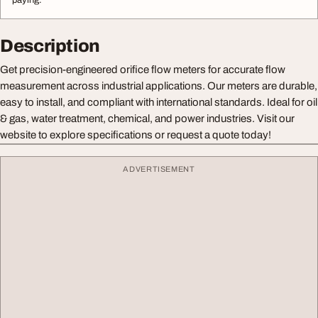
paying.
Description
Get precision-engineered orifice flow meters for accurate flow
measurement across industrial applications. Our meters are durable,
easy to install, and compliant with international standards. Ideal for oil
& gas, water treatment, chemical, and power industries. Visit our
website to explore specifications or request a quote today!
ADVERTISEMENT