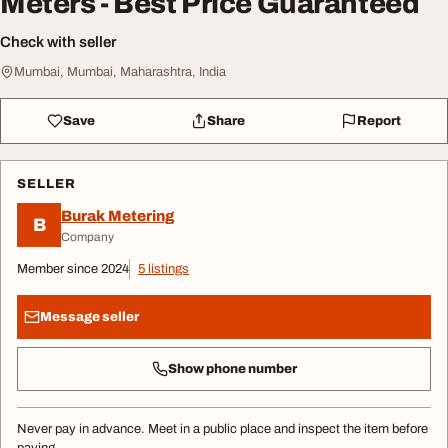
Meters - Best Price Guaranteed
Check with seller
Mumbai, Mumbai, Maharashtra, India
Save
Share
Report
SELLER
Burak Metering
B
Company
Member since 2024
5 listings
Message seller
Show phone number
Never pay in advance. Meet in a public place and inspect the item before