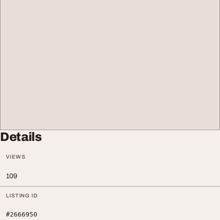
Details
VIEWS
109
LISTING ID
#2666950