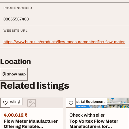
PHONE NUMBER
08655587403
WEBSITE URL
https://www.burak.in/products/flow-measurement/orifice-flow-meter
Location
Show map
Related listings
Marketing
Industrial Equipment
4,00,612 ₹
Check with seller
Flow Meter Manufacturer
Top Vortex Flow Meter
Offering Reliable
Manufacturers for