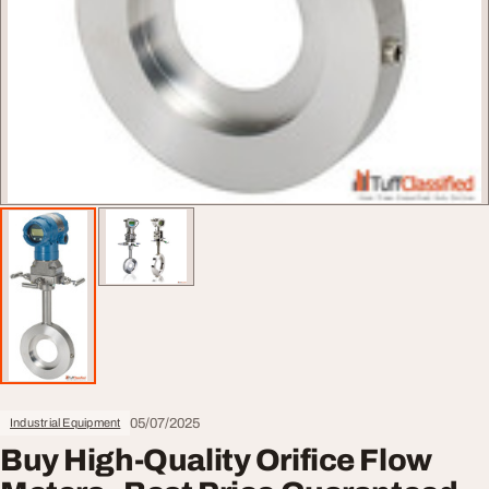
05/07/2025
Industrial Equipment
Buy High-Quality Orifice Flow