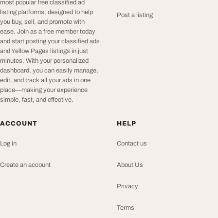
most popular free classified ad
listing platforms, designed to help
Post a listing
you buy, sell, and promote with
ease. Join as a free member today
and start posting your classified ads
and Yellow Pages listings in just
minutes. With your personalized
dashboard, you can easily manage,
edit, and track all your ads in one
place—making your experience
simple, fast, and effective.
ACCOUNT
HELP
Log in
Contact us
Create an account
About Us
Privacy
Terms