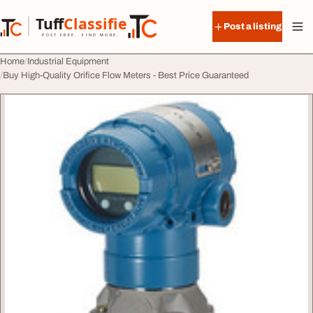
Skip to content
Tuff
Classified
Post a listing
TuffClassified
POST FREE. FIND MORE.
Home
Industrial Equipment
Buy High-Quality Orifice Flow Meters - Best Price Guaranteed