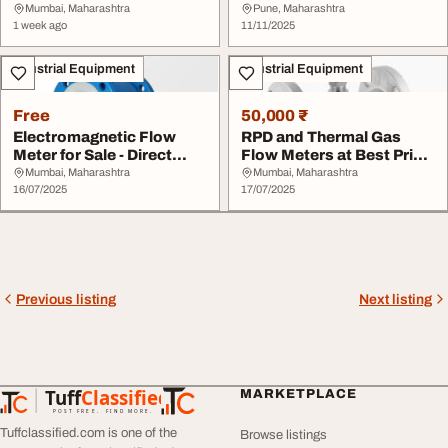
Industrial Instrum...
Industrial Applicati...
Mumbai, Maharashtra
Pune, Maharashtra
1 week ago
11/11/2025
Industrial Equipment
Industrial Equipment
Free
50,000 ₹
Electromagnetic Flow
RPD and Thermal Gas
Meter for Sale - Direct
Flow Meters at Best Price
from Manufactur...
from Manufactu...
Mumbai, Maharashtra
Mumbai, Maharashtra
16/07/2025
17/07/2025
Previous listing
Next listing
Tuff
Classified
MARKETPLACE
TuffClassified
POST FREE. FIND MORE.
Tuffclassified.com is one of the
Browse listings