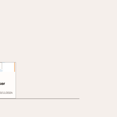
ker
0/11/2024