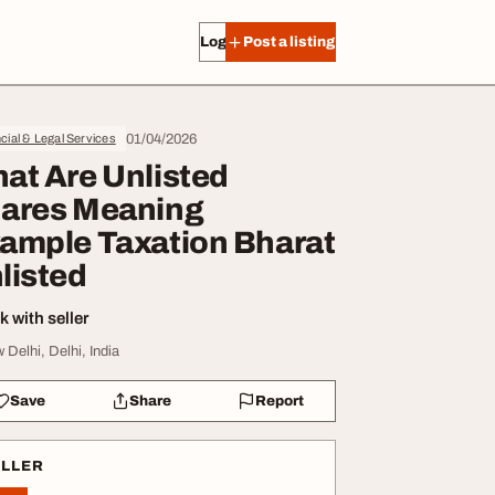
Log in
Post a listing
01/04/2026
cial & Legal Services
at Are Unlisted
ares Meaning
ample Taxation Bharat
listed
 with seller
 Delhi, Delhi, India
Save
Share
Report
ELLER