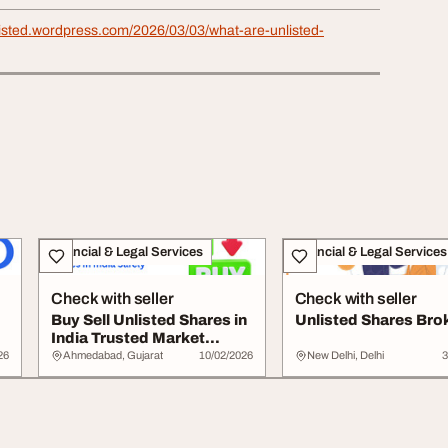
listed.wordpress.com/2026/03/03/what-are-unlisted-
Financial & Legal Services
Financial & Legal Services
Check with seller
Check with seller
Buy Sell Unlisted Shares in
Unlisted Shares Bro
India Trusted Market
Platform
26
Ahmedabad, Gujarat
10/02/2026
New Delhi, Delhi
3