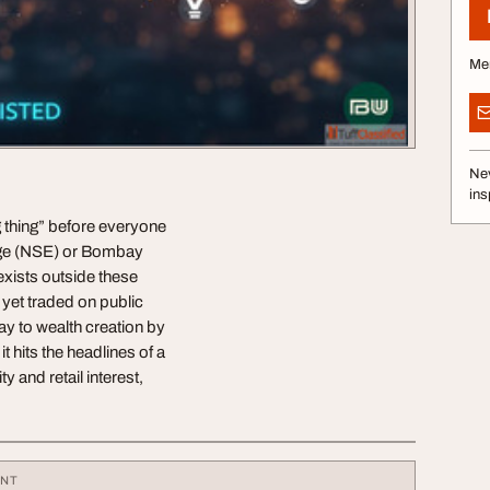
Me
Nev
ins
ig thing” before everyone
ange (NSE) or Bombay
exists outside these
 yet traded on public
y to wealth creation by
t hits the headlines of a
 and retail interest,
ENT