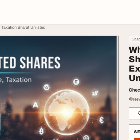
Taxation Bharat Unlisted
Finan
Wh
Sh
Ex
Un
Check
New
S