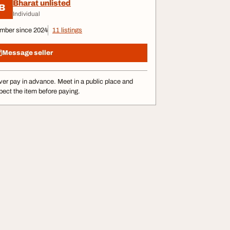
Bharat unlisted
B
Individual
mber since 2024
11 listings
Message seller
er pay in advance. Meet in a public place and
pect the item before paying.