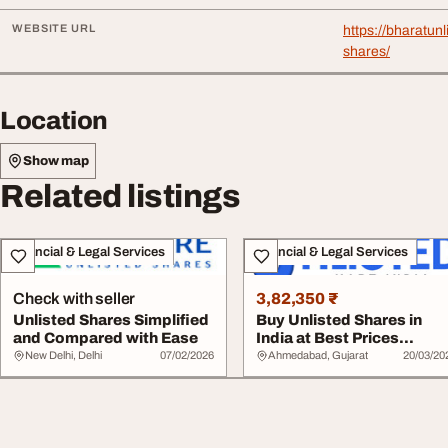
WEBSITE URL
https://bharatun
shares/
Location
Show map
Related listings
Financial & Legal Services
Financial & Legal Services
Check with seller
3,82,350 ₹
Unlisted Shares Simplified
Buy Unlisted Shares in
and Compared with Ease
India at Best Prices
Trusted Platform...
New Delhi, Delhi
07/02/2026
Ahmedabad, Gujarat
20/03/20