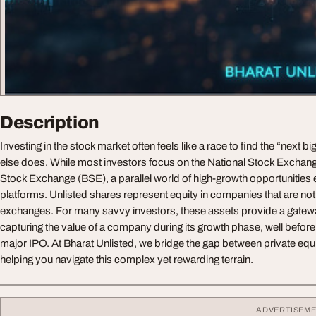
Description
Investing in the stock market often feels like a race to find the “next b
else does. While most investors focus on the National Stock Exch
Stock Exchange (BSE), a parallel world of high-growth opportunities 
platforms. Unlisted shares represent equity in companies that are not
exchanges. For many savvy investors, these assets provide a gatewa
capturing the value of a company during its growth phase, well before i
major IPO. At Bharat Unlisted, we bridge the gap between private equity
helping you navigate this complex yet rewarding terrain.
ADVERTISEM