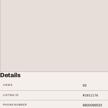
Details
VIEWS
93
LISTING ID
#2852176
PHONE NUMBER
8800099533