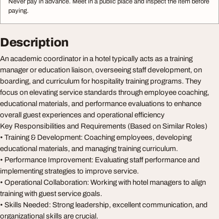
Never pay in advance. Meet in a public place and inspect the item before
paying.
Description
An academic coordinator in a hotel typically acts as a training
manager or education liaison, overseeing staff development, on
boarding, and curriculum for hospitality training programs. They
focus on elevating service standards through employee coaching,
educational materials, and performance evaluations to enhance
overall guest experiences and operational efficiency
Key Responsibilities and Requirements (Based on Similar Roles)
• Training & Development: Coaching employees, developing
educational materials, and managing training curriculum.
• Performance Improvement: Evaluating staff performance and
implementing strategies to improve service.
• Operational Collaboration: Working with hotel managers to align
training with guest service goals.
• Skills Needed: Strong leadership, excellent communication, and
organizational skills are crucial.