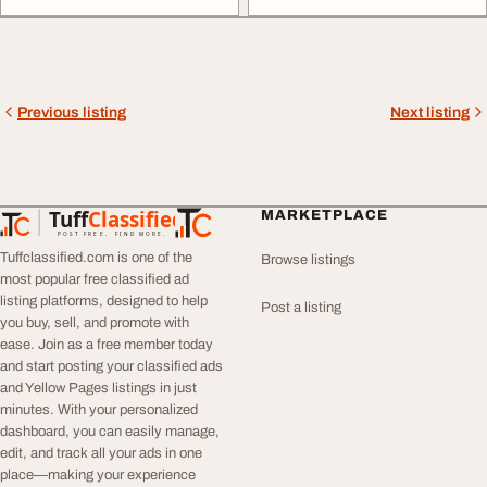
Previous listing
Next listing
Tuff
Classified
MARKETPLACE
TuffClassified
POST FREE. FIND MORE.
Tuffclassified.com is one of the
Browse listings
most popular free classified ad
listing platforms, designed to help
Post a listing
you buy, sell, and promote with
ease. Join as a free member today
and start posting your classified ads
and Yellow Pages listings in just
minutes. With your personalized
dashboard, you can easily manage,
edit, and track all your ads in one
place—making your experience