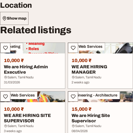
Location
Show map
Related listings
Marketing
IT & Web Services
10,000 ₹
10,000 ₹
We are Hiring Admin
WE ARE HIRING
Executive
MANAGER
Salem, Tamil Nadu
Salem, Tamil Nadu
31/03/2026
2 weeks ago
IT & Web Services
Engineering - Architecture
10,000 ₹
15,000 ₹
WE ARE HIRING SITE
We are Hiring Site
SUPERVISOR
Supervisor
Salem, Tamil Nadu
Salem, Tamil Nadu
3 weeks ago
08/04/2026