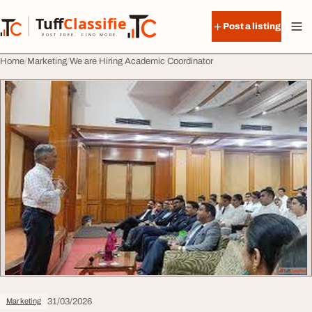
Skip to content
Tuff
Classified
Post a listing
TuffClassified
POST FREE. FIND MORE.
Home
Marketing
We are Hiring Academic Coordinator
31/03/2026
Marketing