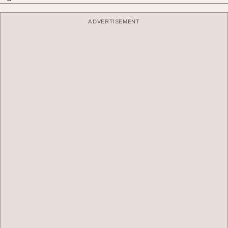
ADVERTISEMENT