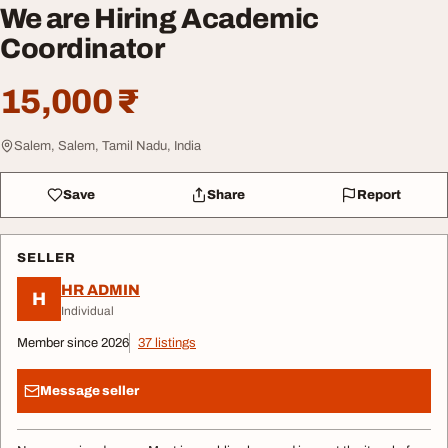
We are Hiring Academic
Coordinator
15,000 ₹
Salem, Salem, Tamil Nadu, India
Save
Share
Report
SELLER
HR ADMIN
H
Individual
Member since 2026
37 listings
Message seller