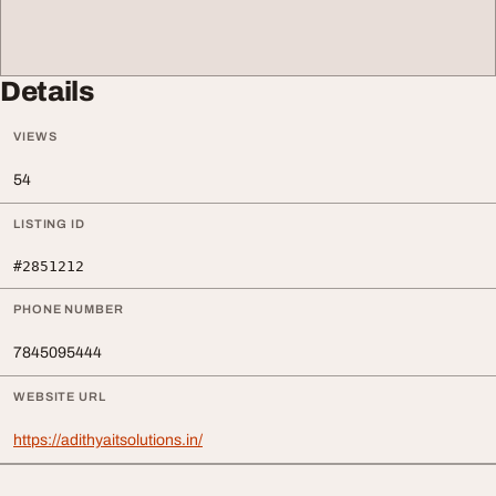
Details
VIEWS
54
LISTING ID
#2851212
PHONE NUMBER
7845095444
WEBSITE URL
https://adithyaitsolutions.in/