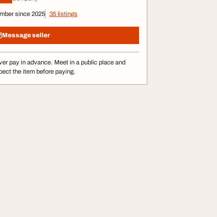
mber since 2025
35 listings
Message seller
er pay in advance. Meet in a public place and
pect the item before paying.