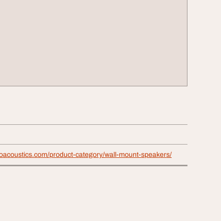
proacoustics.com/product-category/wall-mount-speakers/