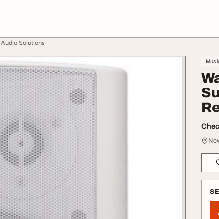
 Audio Solutions
Music
Wa
Su
Re
Check
New
S