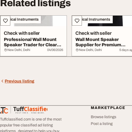
Related listings
Musical Instruments
Musical Instruments
Check with seller
Check with seller
Professional Wall Mount
Wall Mount Speaker
Speaker Trader for Clear
Supplier for Premium
Audio Solut...
Commercial Audio Sol...
New Delhi, Delhi
04/06/2026
New Delhi, Delhi
5 days a
Previous listing
Tuff
Classified
MARKETPLACE
TuffClassified
POST FREE. FIND MORE.
Browse listings
Tuffclassified.com is one of the most
Post a listing
popular free classified ad listing
platforms, designed to help you buy,