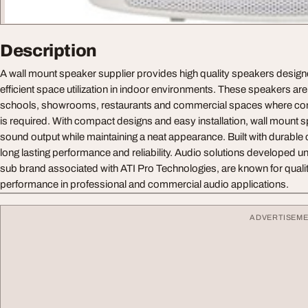
Description
A wall mount speaker supplier provides high quality speakers design
efficient space utilization in indoor environments. These speakers are i
schools, showrooms, restaurants and commercial spaces where con
is required. With compact designs and easy installation, wall mount 
sound output while maintaining a neat appearance. Built with durabl
long lasting performance and reliability. Audio solutions developed u
sub brand associated with ATI Pro Technologies, are known for qualit
performance in professional and commercial audio applications.
ADVERTISEM