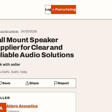
Log in
Post a listing
24/03/2026
al Instruments
ll Mount Speaker
pplier for Clear and
liable Audio Solutions
 with seller
 Delhi, Delhi, India
Save
Share
Report
ELLER
Atipro Acoustics
A
Company