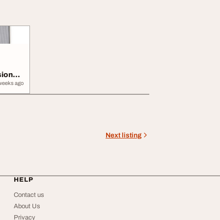
sional
weeks ago
Next listing
HELP
Contact us
About Us
Privacy