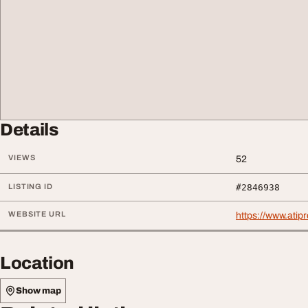
Details
VIEWS
52
LISTING ID
#2846938
WEBSITE URL
https://www.ati
Location
Show map