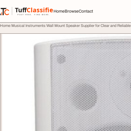
Skip to content
Tuff
Classified
Home
Browse
Contact
TuffClassified
POST FREE. FIND MORE.
Home
Musical Instruments
Wall Mount Speaker Supplier for Clear and Reliable