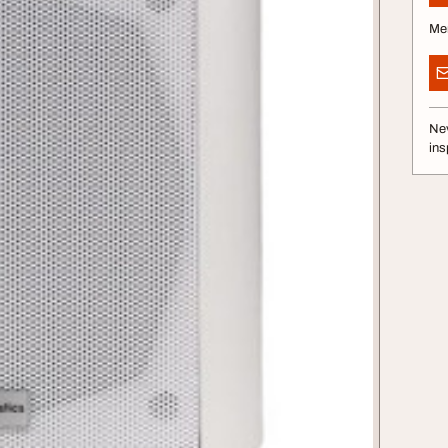
Me
Nev
ins