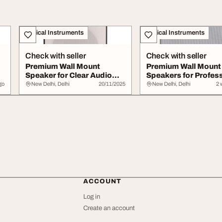
Musical Instruments
Musical Instruments
Check with seller
Check with seller
Premium Wall Mount
Premium Wall Mount
Speaker for Clear Audio
Speakers for Profes
Delivery
Audio Solutions
go
New Delhi, Delhi
20/11/2025
New Delhi, Delhi
2 
ACCOUNT
Log in
Create an account