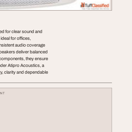
ed for clear sound and
deal for offices,
sistent audio coverage
speakers deliver balanced
e components, they ensure
nder Atipro Acoustics, a
y, clarity and dependable
ENT