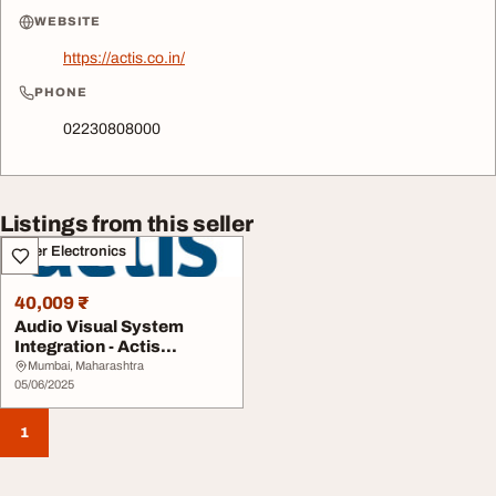
WEBSITE
https://actis.co.in/
PHONE
02230808000
Listings from this seller
Other Electronics
40,009 ₹
Audio Visual System
Integration - Actis
Technologies India
Mumbai, Maharashtra
05/06/2025
1