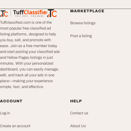
Tuff
Classified
MARKETPLACE
TuffClassified
POST FREE. FIND MORE.
Tuffclassified.com is one of the
Browse listings
most popular free classified ad
listing platforms, designed to help
Post a listing
you buy, sell, and promote with
ease. Join as a free member today
and start posting your classified ads
and Yellow Pages listings in just
minutes. With your personalized
dashboard, you can easily manage,
edit, and track all your ads in one
place—making your experience
simple, fast, and effective.
ACCOUNT
HELP
Log in
Contact us
Create an account
About Us