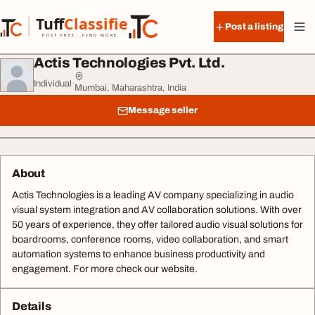
Skip to content
Tuff
Classified
Post a listing
TuffClassified
POST FREE. FIND MORE.
Actis Technologies Pvt. Ltd.
Individual
·
Mumbai, Maharashtra, India
Message seller
About
Actis Technologies is a leading AV company specializing in audio
visual system integration and AV collaboration solutions. With over
50 years of experience, they offer tailored audio visual solutions for
boardrooms, conference rooms, video collaboration, and smart
automation systems to enhance business productivity and
engagement. For more check our website.
Details