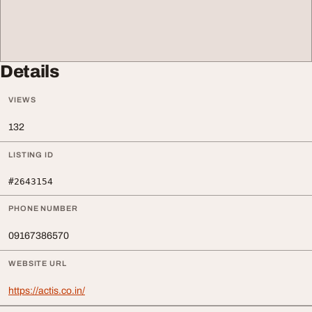
Details
VIEWS
132
LISTING ID
#2643154
PHONE NUMBER
09167386570
WEBSITE URL
https://actis.co.in/