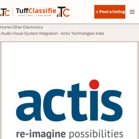
Skip to content
Tuff
Classified
Post a listing
TuffClassified
POST FREE. FIND MORE.
Home
Other Electronics
Audio Visual System Integration - Actis Technologies India