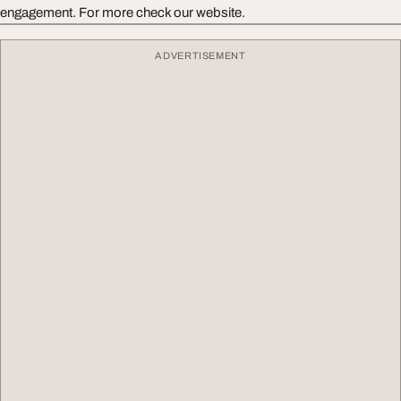
engagement. For more check our website.
ADVERTISEMENT