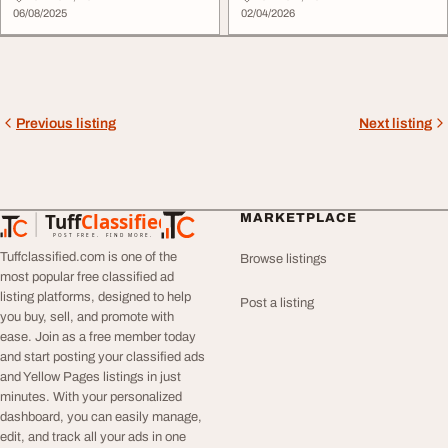
06/08/2025
02/04/2026
Previous listing
Next listing
Tuff
Classified
MARKETPLACE
TuffClassified
POST FREE. FIND MORE.
Tuffclassified.com is one of the
Browse listings
most popular free classified ad
listing platforms, designed to help
Post a listing
you buy, sell, and promote with
ease. Join as a free member today
and start posting your classified ads
and Yellow Pages listings in just
minutes. With your personalized
dashboard, you can easily manage,
edit, and track all your ads in one