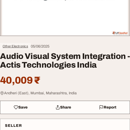
05/06/2025
Other Electronics
Audio Visual System Integration -
Actis Technologies India
40,009 ₹
Andheri (East), Mumbai, Maharashtra, India
Save
Share
Report
SELLER