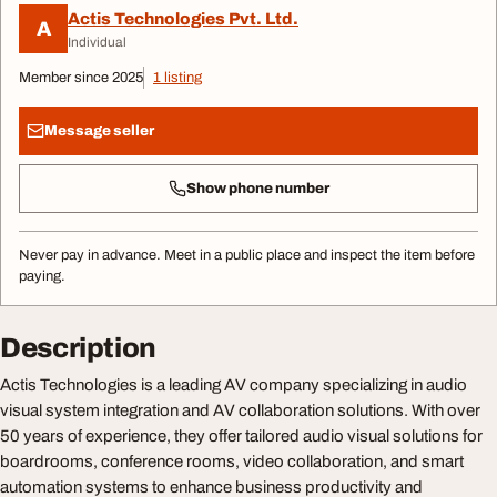
Actis Technologies Pvt. Ltd.
A
Individual
Member since 2025
1 listing
Message seller
Show phone number
Never pay in advance. Meet in a public place and inspect the item before
paying.
Description
Actis Technologies is a leading AV company specializing in audio
visual system integration and AV collaboration solutions. With over
50 years of experience, they offer tailored audio visual solutions for
boardrooms, conference rooms, video collaboration, and smart
automation systems to enhance business productivity and