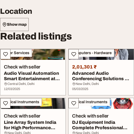
Location
Show map
Related listings
Other Services
Computers - Hardware
Check with seller
2,01,301 ₹
Audio Visual Automation
Advanced Audio
Smart Entertainment at
Conferencing Solutions -
Your Fingerti...
Teknics India
Central Delhi, Delhi
New Delhi, Delhi
12/03/2025
05/03/2025
Musical Instruments
Musical Instruments
Check with seller
Check with seller
Line Array System India
DJ Equipment India
for High Performance
Complete Professional
Audio Solutions
Sound Solutions
New Delhi, Delhi
New Delhi, Delhi