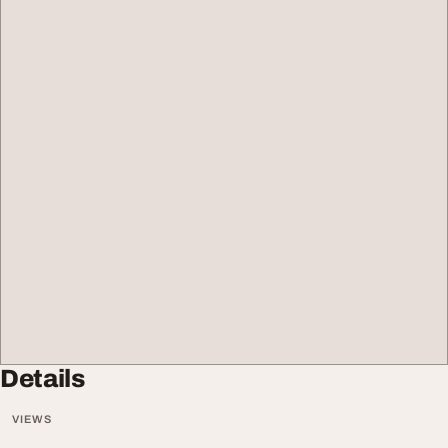
Details
VIEWS