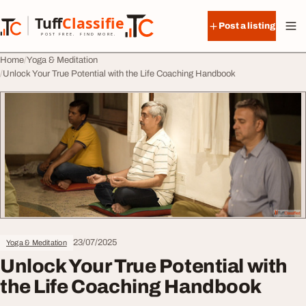
Skip to content
Tuff
Classified
Post a listing
TuffClassified
POST FREE. FIND MORE.
Home
Yoga & Meditation
Unlock Your True Potential with the Life Coaching Handbook
23/07/2025
Yoga & Meditation
Unlock Your True Potential with
the Life Coaching Handbook