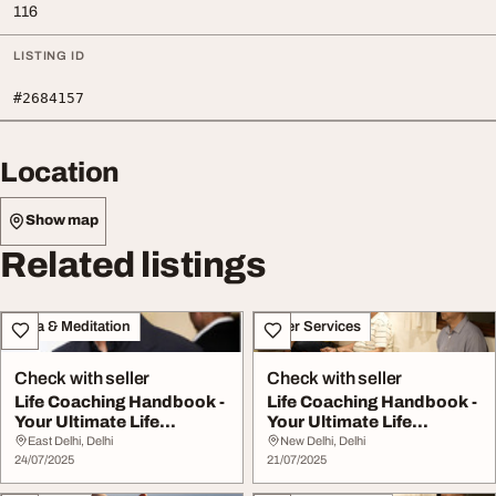
116
LISTING ID
#2684157
Location
Show map
Related listings
Yoga & Meditation
Other Services
Check with seller
Check with seller
Life Coaching Handbook -
Life Coaching Handbook -
Your Ultimate Life
Your Ultimate Life
Transformation G...
Transformation G...
East Delhi, Delhi
New Delhi, Delhi
24/07/2025
21/07/2025