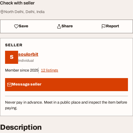
Check with seller
North Delhi, Delhi, India
Save
Share
Report
SELLER
soulorbit
S
Individual
Member since 2025
12 listings
Message seller
Never pay in advance. Meet in a public place and inspect the item before
paying.
Description