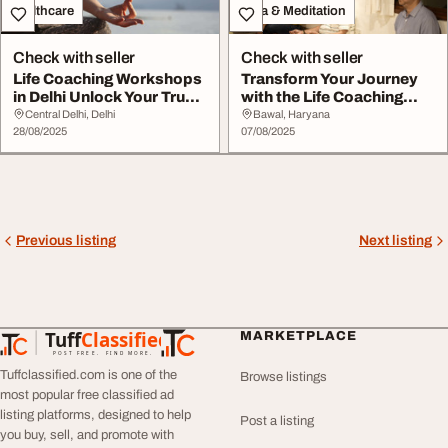
Healthcare
Yoga & Meditation
Check with seller
Check with seller
Life Coaching Workshops
Transform Your Journey
in Delhi Unlock Your True
with the Life Coaching
Potential
Handbook - A C...
Central Delhi, Delhi
Bawal, Haryana
28/08/2025
07/08/2025
Previous listing
Next listing
Tuff
Classified
MARKETPLACE
TuffClassified
POST FREE. FIND MORE.
Tuffclassified.com is one of the
Browse listings
most popular free classified ad
listing platforms, designed to help
Post a listing
you buy, sell, and promote with