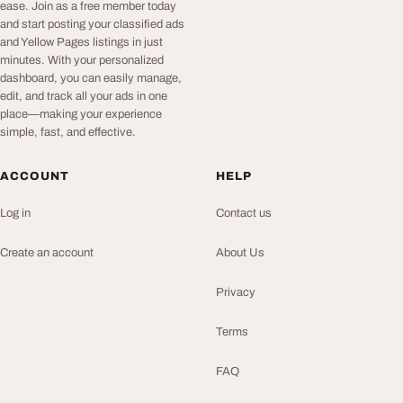
ease. Join as a free member today
and start posting your classified ads
and Yellow Pages listings in just
minutes. With your personalized
dashboard, you can easily manage,
edit, and track all your ads in one
place—making your experience
simple, fast, and effective.
ACCOUNT
HELP
Log in
Contact us
Create an account
About Us
Privacy
Terms
FAQ