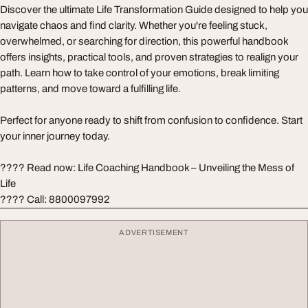
Discover the ultimate Life Transformation Guide designed to help you
navigate chaos and find clarity. Whether you're feeling stuck,
overwhelmed, or searching for direction, this powerful handbook
offers insights, practical tools, and proven strategies to realign your
path. Learn how to take control of your emotions, break limiting
patterns, and move toward a fulfilling life.
Perfect for anyone ready to shift from confusion to confidence. Start
your inner journey today.
???? Read now: Life Coaching Handbook – Unveiling the Mess of
Life
???? Call: 8800097992
ADVERTISEMENT