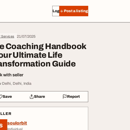
Log in
Post a listing
21/07/2025
r Services
fe Coaching Handbook
Your Ultimate Life
ansformation Guide
 with seller
 Delhi, Delhi, India
Save
Share
Report
ELLER
soulorbit
S
Individual