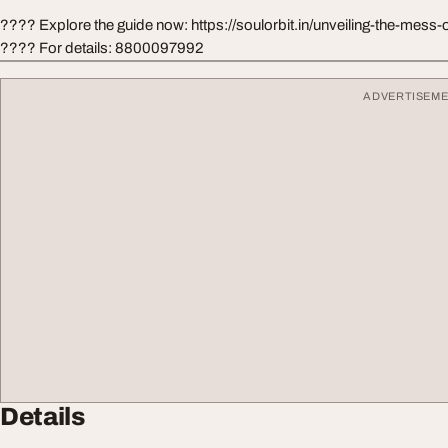
???? Explore the guide now: https://soulorbit.in/unveiling-the-mess-of
???? For details: 8800097992
ADVERTISEM
Details