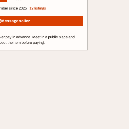
mber since 2025
12 listings
Message seller
er pay in advance. Meet in a public place and
pect the item before paying.