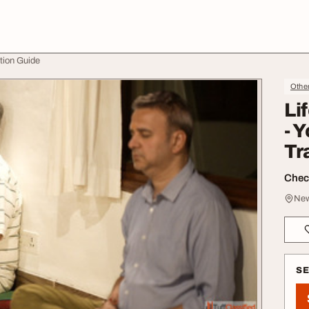
tion Guide
Othe
Li
- 
Tr
Check
New
S