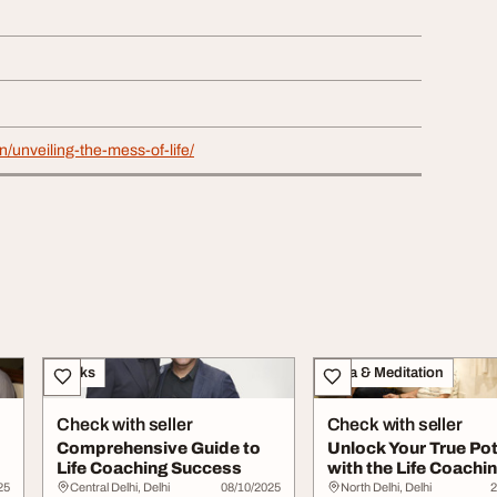
in/unveiling-the-mess-of-life/
Books
Yoga & Meditation
Check with seller
Check with seller
Comprehensive Guide to
Unlock Your True Pot
Life Coaching Success
with the Life Coachi
Handbook
25
Central Delhi, Delhi
08/10/2025
North Delhi, Delhi
2