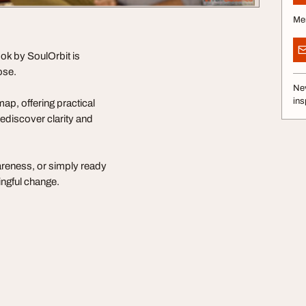
Me
ook by SoulOrbit is
ose.
Nev
ins
ap, offering practical
rediscover clarity and
areness, or simply ready
ingful change.