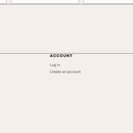
ACCOUNT
Log in
Create an account