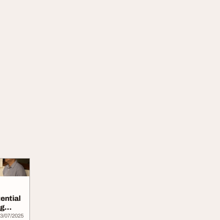
ential
ng
3/07/2025