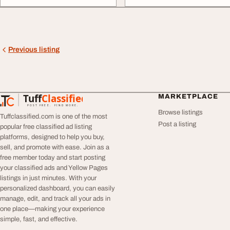
Previous listing
Tuff
Classified
MARKETPLACE
TuffClassified
POST FREE. FIND MORE.
Browse listings
Tuffclassified.com is one of the most
Post a listing
popular free classified ad listing
platforms, designed to help you buy,
sell, and promote with ease. Join as a
free member today and start posting
your classified ads and Yellow Pages
listings in just minutes. With your
personalized dashboard, you can easily
manage, edit, and track all your ads in
one place—making your experience
simple, fast, and effective.