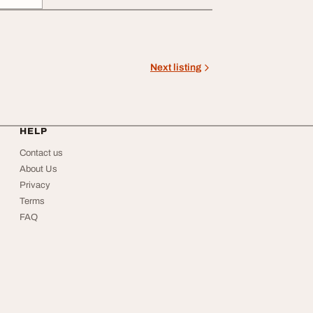
Next listing
HELP
Contact us
About Us
Privacy
Terms
FAQ