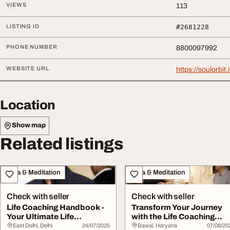
VIEWS
113
LISTING ID
#2681228
PHONE NUMBER
8800097992
WEBSITE URL
https://soulorbit.
Location
Show map
Related listings
Yoga & Meditation
Yoga & Meditation
Check with seller
Check with seller
Life Coaching Handbook -
Transform Your Journey
Your Ultimate Life
with the Life Coaching
Transformation G...
Handbook - A C...
East Delhi, Delhi
24/07/2025
Bawal, Haryana
07/08/20