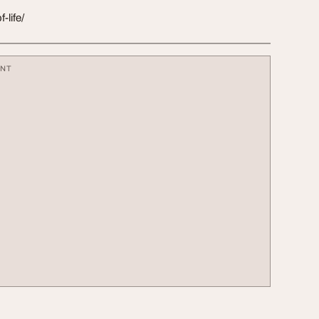
-life/
ENT