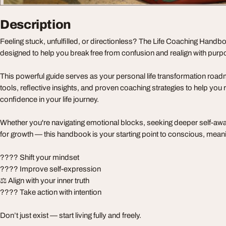
Description
Feeling stuck, unfulfilled, or directionless? The Life Coaching Handb
designed to help you break free from confusion and realign with purp
This powerful guide serves as your personal life transformation roadm
tools, reflective insights, and proven coaching strategies to help you 
confidence in your life journey.
Whether you're navigating emotional blocks, seeking deeper self-aw
for growth — this handbook is your starting point to conscious, mean
???? Shift your mindset
???? Improve self-expression
⚖️ Align with your inner truth
???? Take action with intention
Don’t just exist — start living fully and freely.