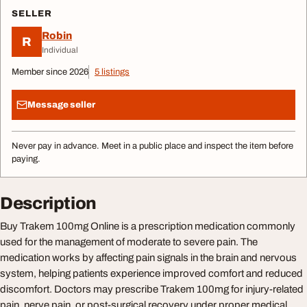
SELLER
Robin
R
Individual
Member since 2026
5 listings
Message seller
Never pay in advance. Meet in a public place and inspect the item before
paying.
Description
Buy Trakem 100mg Online is a prescription medication commonly
used for the management of moderate to severe pain. The
medication works by affecting pain signals in the brain and nervous
system, helping patients experience improved comfort and reduced
discomfort. Doctors may prescribe Trakem 100mg for injury-related
pain, nerve pain, or post-surgical recovery under proper medical