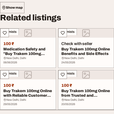
Show map
Related listings
Chemists
Chemists
100 ₹
Check with seller
Medication Safety and
Buy Trakem 100mg Online
"Buy Trakem 100mg
Benefits and Side Effects
Online"
New Delhi, Delhi
New Delhi, Delhi
06/06/2026
24/05/2026
Chemists
Chemists
100 ₹
100 ₹
Buy Trakem 100mg Online
Buy Trakem 100mg Online
with Reliable Customer
from Trusted and
Support
Regulated Pharmacie...
New Delhi, Delhi
New Delhi, Delhi
29/05/2026
20/05/2026