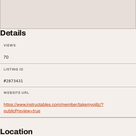
Details
VIEWS
70
LISTING ID
#2873431
WEBSITE URL
https://www.instructables.com/member/takemypillz/?
publicPreview=true
Location