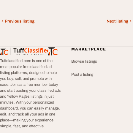
Previous listing
Next listing
Tuff
Classified
MARKETPLACE
TuffClassified
POST FREE. FIND MORE.
Tuffclassified.com is one of the
Browse listings
most popular free classified ad
listing platforms, designed to help
Post a listing
you buy, sell, and promote with
ease. Join as a free member today
and start posting your classified ads
and Yellow Pages listings in just
minutes. With your personalized
dashboard, you can easily manage,
edit, and track all your ads in one
place—making your experience
simple, fast, and effective.