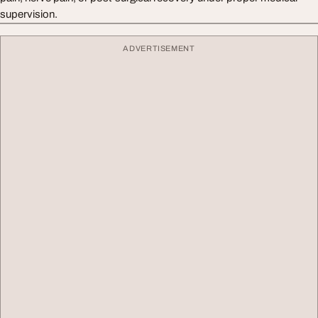
supervision.
ADVERTISEMENT