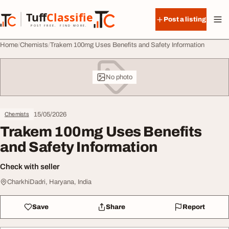
Skip to content
Tuff
Classified
Post a listing
TuffClassified
POST FREE. FIND MORE.
Home
Chemists
Trakem 100mg Uses Benefits and Safety Information
No photo
15/05/2026
Chemists
Trakem 100mg Uses Benefits
and Safety Information
Check with seller
CharkhiDadri, Haryana, India
Save
Share
Report