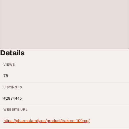
Details
VIEWS
78
LISTING ID
#2884445
WEBSITE URL
https://pharmafamily.us/product/trakem-100mg/