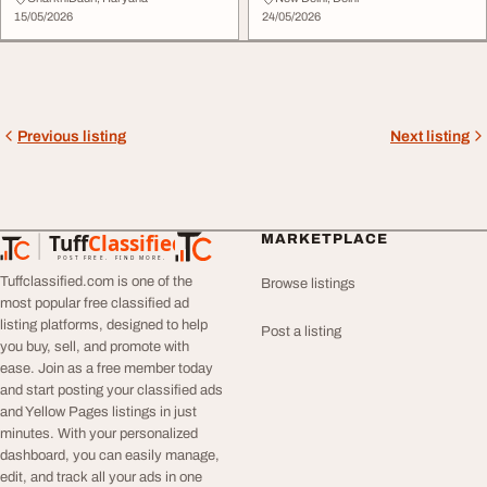
15/05/2026
24/05/2026
Previous listing
Next listing
Tuff
Classified
MARKETPLACE
TuffClassified
POST FREE. FIND MORE.
Tuffclassified.com is one of the
Browse listings
most popular free classified ad
listing platforms, designed to help
Post a listing
you buy, sell, and promote with
ease. Join as a free member today
and start posting your classified ads
and Yellow Pages listings in just
minutes. With your personalized
dashboard, you can easily manage,
edit, and track all your ads in one