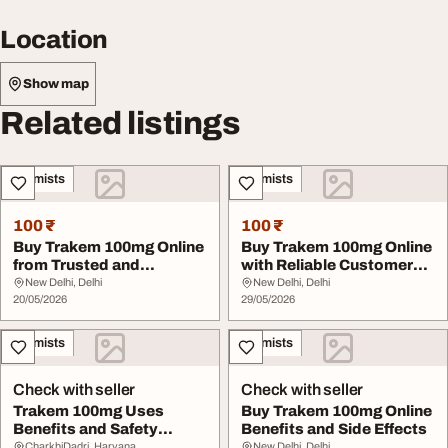
Location
Show map
Related listings
Chemists
Chemists
100 ₹
100 ₹
Buy Trakem 100mg Online
Buy Trakem 100mg Online
from Trusted and
with Reliable Customer
Regulated Pharmacie...
Support
New Delhi, Delhi
New Delhi, Delhi
20/05/2026
29/05/2026
Chemists
Chemists
Check with seller
Check with seller
Trakem 100mg Uses
Buy Trakem 100mg Online
Benefits and Safety
Benefits and Side Effects
Information
CharkhiDadri, Haryana
New Delhi, Delhi