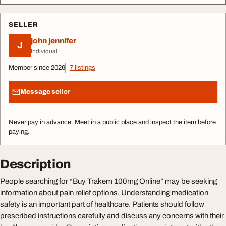
SELLER
john jennifer
J
Individual
Member since 2026
7 listings
Message seller
Never pay in advance. Meet in a public place and inspect the item before
paying.
Description
People searching for “Buy Trakem 100mg Online” may be seeking
information about pain relief options. Understanding medication
safety is an important part of healthcare. Patients should follow
prescribed instructions carefully and discuss any concerns with their