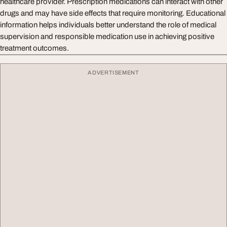
healthcare provider. Prescription medications can interact with other
drugs and may have side effects that require monitoring. Educational
information helps individuals better understand the role of medical
supervision and responsible medication use in achieving positive
treatment outcomes.
ADVERTISEMENT