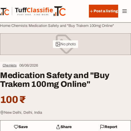
Skip to content
Tuff
Classified
Post a listing
TuffClassified
POST FREE. FIND MORE.
Home
Chemists
Medication Safety and "Buy Trakem 100mg Online"
No photo
06/06/2026
Chemists
Medication Safety and "Buy
Trakem 100mg Online"
100 ₹
New Delhi, Delhi, India
Save
Share
Report