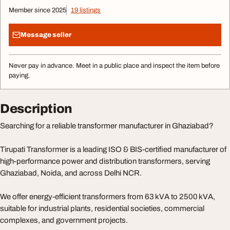
Member since 2025
19 listings
Message seller
Never pay in advance. Meet in a public place and inspect the item before
paying.
Description
Searching for a reliable transformer manufacturer in Ghaziabad?
Tirupati Transformer is a leading ISO & BIS-certified manufacturer of
high-performance power and distribution transformers, serving
Ghaziabad, Noida, and across Delhi NCR.
We offer energy-efficient transformers from 63 kVA to 2500 kVA,
suitable for industrial plants, residential societies, commercial
complexes, and government projects.