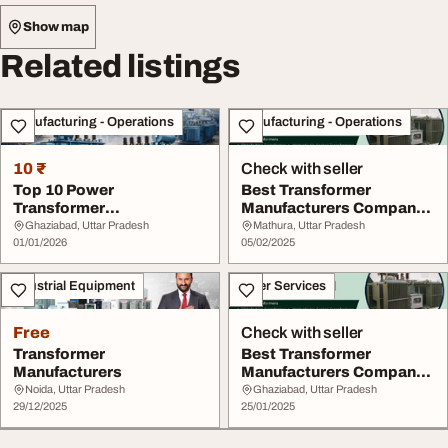
Show map
Related listings
Manufacturing - Operations
Manufacturing - Operations
10 ₹
Check with seller
Top 10 Power
Best Transformer
Transformer
Manufacturers Company
Manufacturer Supplier
in India Mahendra Tra...
Ghaziabad, Uttar Pradesh
Mathura, Uttar Pradesh
Uttar Pradesh
01/01/2026
05/02/2025
Industrial Equipment
Other Services
Free
Check with seller
Transformer
Best Transformer
Manufacturers
Manufacturers Company
in India
Noida, Uttar Pradesh
Ghaziabad, Uttar Pradesh
29/12/2025
25/01/2025