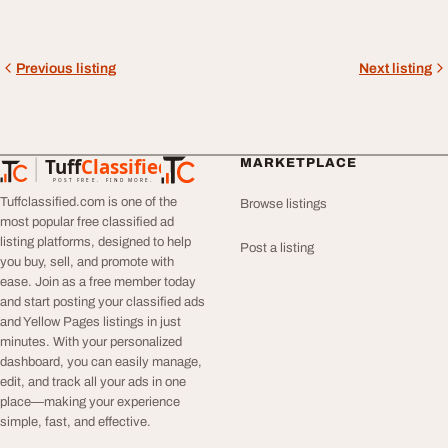
Previous listing
Next listing
Tuff
Classified
MARKETPLACE
TuffClassified
POST FREE. FIND MORE.
Tuffclassified.com is one of the
Browse listings
most popular free classified ad
listing platforms, designed to help
Post a listing
you buy, sell, and promote with
ease. Join as a free member today
and start posting your classified ads
and Yellow Pages listings in just
minutes. With your personalized
dashboard, you can easily manage,
edit, and track all your ads in one
place—making your experience
simple, fast, and effective.