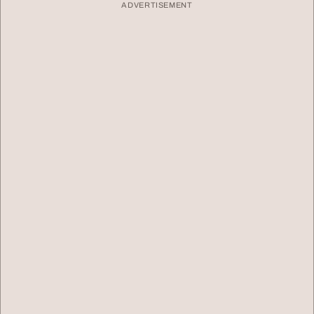
ADVERTISEMENT