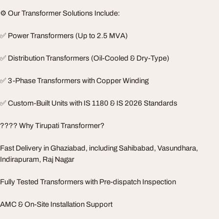
⚙️ Our Transformer Solutions Include:
✅ Power Transformers (Up to 2.5 MVA)
✅ Distribution Transformers (Oil-Cooled & Dry-Type)
✅ 3-Phase Transformers with Copper Winding
✅ Custom-Built Units with IS 1180 & IS 2026 Standards
???? Why Tirupati Transformer?
Fast Delivery in Ghaziabad, including Sahibabad, Vasundhara,
Indirapuram, Raj Nagar
Fully Tested Transformers with Pre-dispatch Inspection
AMC & On-Site Installation Support