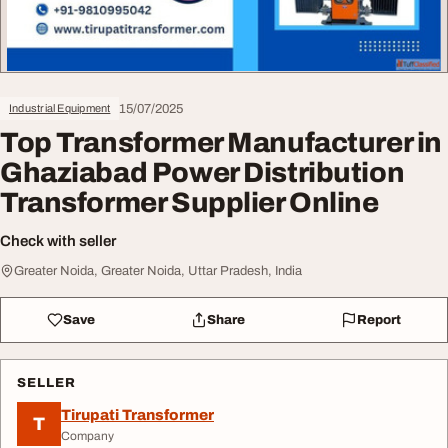
15/07/2025
Industrial Equipment
Top Transformer Manufacturer in
Ghaziabad Power Distribution
Transformer Supplier Online
Check with seller
Greater Noida, Greater Noida, Uttar Pradesh, India
Save
Share
Report
SELLER
Tirupati Transformer
T
Company