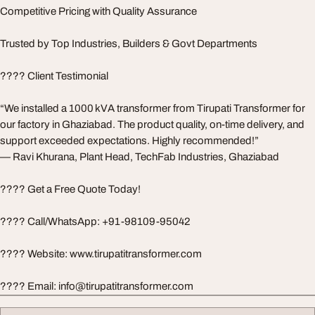
Competitive Pricing with Quality Assurance
Trusted by Top Industries, Builders & Govt Departments
???? Client Testimonial
“We installed a 1000 kVA transformer from Tirupati Transformer for
our factory in Ghaziabad. The product quality, on-time delivery, and
support exceeded expectations. Highly recommended!”
— Ravi Khurana, Plant Head, TechFab Industries, Ghaziabad
???? Get a Free Quote Today!
???? Call/WhatsApp: +91-98109-95042
???? Website: www.tirupatitransformer.com
???? Email:
info@tirupatitransformer.com