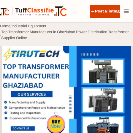
Skip to content
Tuff
Classified
Post a listing
TuffClassified
POST FREE. FIND MORE.
Home
Industrial Equipment
Top Transformer Manufacturer in Ghaziabad Power Distribution Transformer
Supplier Online