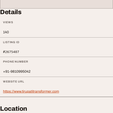
Details
VIEWS
140
LISTING ID
#2675407
PHONE NUMBER
+91-9810995042
WEBSITE URL
https://www.tirupatitransformer.com
Location