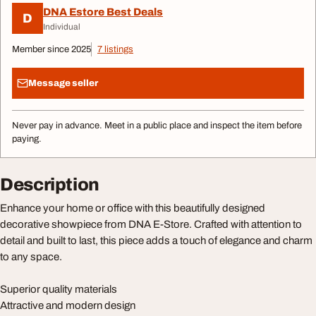
DNA Estore Best Deals
D
Individual
Member since 2025
7 listings
Message seller
Never pay in advance. Meet in a public place and inspect the item before
paying.
Description
Enhance your home or office with this beautifully designed
decorative showpiece from DNA E-Store. Crafted with attention to
detail and built to last, this piece adds a touch of elegance and charm
to any space.
Superior quality materials
Attractive and modern design