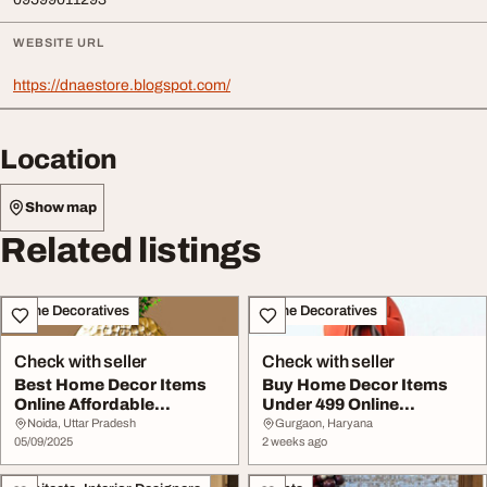
WEBSITE URL
https://dnaestore.blogspot.com/
Location
Show map
Related listings
Home Decoratives
Home Decoratives
Check with seller
Check with seller
Best Home Decor Items
Buy Home Decor Items
Online Affordable
Under 499 Online
Decoration for Every...
Affordable Decorative ...
Noida, Uttar Pradesh
Gurgaon, Haryana
05/09/2025
2 weeks ago