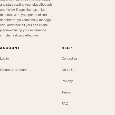
and start posting your classified ads
and Yellow Pages listings in just
minutes. With your personalized
dashboard, you can easily manage,
edit, and track all your ads in one
place—making your experience
simple, fast, and effective.
ACCOUNT
HELP
Log in
Contact us
Create an account
About Us
Privacy
Terms
FAQ