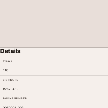
Details
VIEWS
116
LISTING ID
#2675405
PHONE NUMBER
09599011293