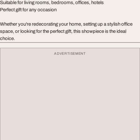
Suitable for living rooms, bedrooms, offices, hotels
Perfect gift for any occasion
Whether you're redecorating your home, setting up a stylish office
space, or looking for the perfect gift, this showpiece is the ideal
choice.
ADVERTISEMENT