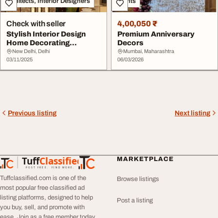
Architects, Interior Designers
Events
Check with seller
4,00,050 ₹
Stylish Interior Design
Premium Anniversary
Home Decorating
Decors
Solutions
New Delhi, Delhi
Mumbai, Maharashtra
03/11/2025
06/03/2026
Previous listing
Next listing
Tuff
Classified
MARKETPLACE
TuffClassified
POST FREE. FIND MORE.
Tuffclassified.com is one of the
Browse listings
most popular free classified ad
listing platforms, designed to help
Post a listing
you buy, sell, and promote with
ease. Join as a free member today