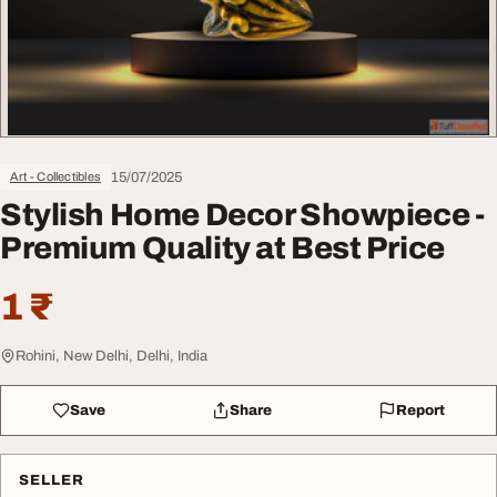
15/07/2025
Art - Collectibles
Stylish Home Decor Showpiece -
Premium Quality at Best Price
1 ₹
Rohini, New Delhi, Delhi, India
Save
Share
Report
SELLER