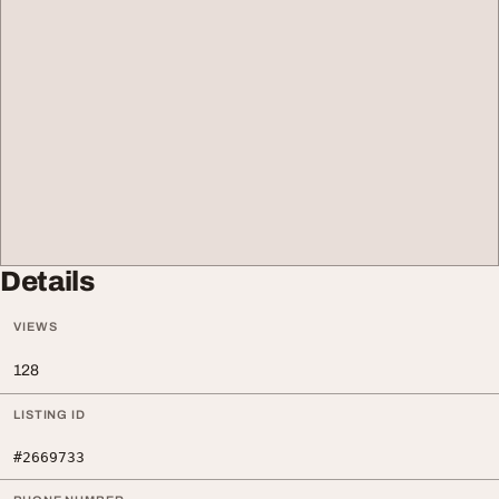
Details
VIEWS
128
LISTING ID
#2669733