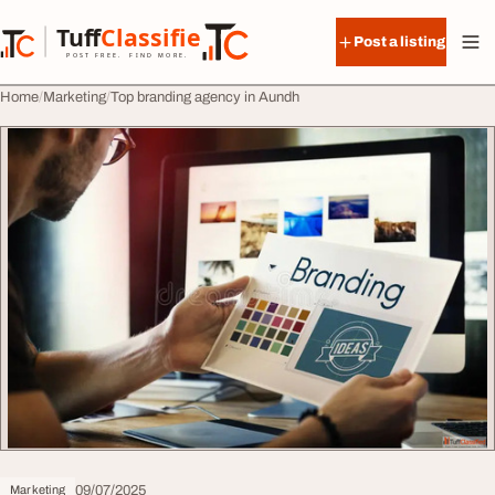
Skip to content
Tuff
Classified
Post a listing
TuffClassified
POST FREE. FIND MORE.
Home
Marketing
Top branding agency in Aundh
09/07/2025
Marketing