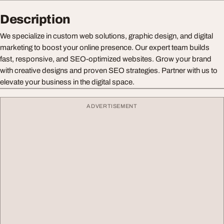
Description
We specialize in custom web solutions, graphic design, and digital
marketing to boost your online presence. Our expert team builds
fast, responsive, and SEO-optimized websites. Grow your brand
with creative designs and proven SEO strategies. Partner with us to
elevate your business in the digital space.
ADVERTISEMENT