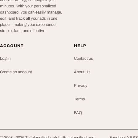
and Yellow Pages listings in just
minutes. With your personalized
dashboard, you can easily manage,
edit, and track all your ads in one
place—making your experience
simple, fast, and effective.
ACCOUNT
HELP
Log in
Contact us
Create an account
About Us
Privacy
Terms
FAQ
© 2008 - 2026 Tuffclassified ·
info[at]tuffclassified.com
Facebook
X
RSS