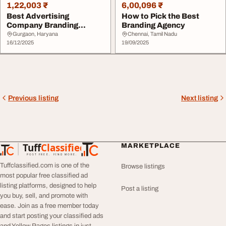
1,22,003 ₹
6,00,096 ₹
Best Advertising
How to Pick the Best
Company Branding
Branding Agency
Agency
Gurgaon, Haryana
Chennai, Tamil Nadu
16/12/2025
19/09/2025
Previous listing
Next listing
Tuff
Classified
MARKETPLACE
TuffClassified
POST FREE. FIND MORE.
Tuffclassified.com is one of the
Browse listings
most popular free classified ad
listing platforms, designed to help
Post a listing
you buy, sell, and promote with
ease. Join as a free member today
and start posting your classified ads