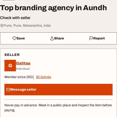
Top branding agency in Aundh
Check with seller
Pune, Pune, Maharashtra, India
Save
Share
Report
SELLER
Gatitaa
G
Individual
Member since 2021
60 listings
Message seller
Never pay in advance. Meet in a public place and inspect the item before
paying.