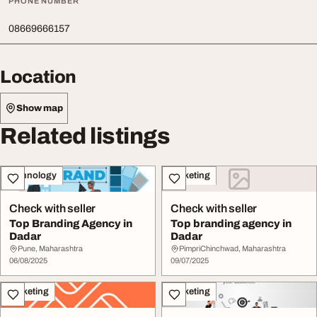
PHONE NUMBER
08669666157
Location
Show map
Related listings
Technology
Marketing
Check with seller
Check with seller
Top Branding Agency in
Top branding agency in
Dadar
Dadar
Pune, Maharashtra
PimpriChinchwad, Maharashtra
06/08/2025
09/07/2025
Marketing
Marketing