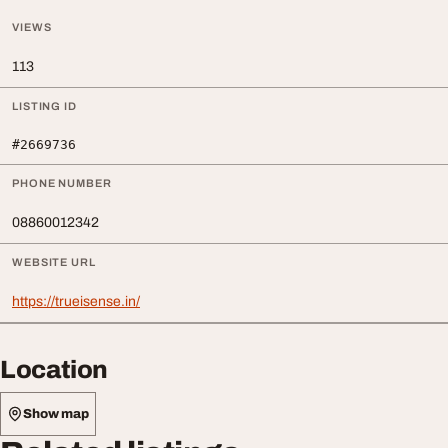
VIEWS
113
LISTING ID
#2669736
PHONE NUMBER
08860012342
WEBSITE URL
https://trueisense.in/
Location
Show map