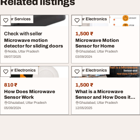
Related listings
Other Services
Other Electronics
Check with seller
1,500 ₹
Microwave motion
Microwave Motion
detector for sliding doors
Sensor for Home
Noida, Uttar Pradesh
Ghaziabad, Uttar Pradesh
08/07/2025
03/09/2024
Other Electronics
Other Electronics
810 ₹
1,500 ₹
How Does Microwave
What is a Microwave
Sensor Work
Sensor and How Does it
Work
Ghaziabad, Uttar Pradesh
Ghaziabad, Uttar Pradesh
05/09/2024
12/05/2025