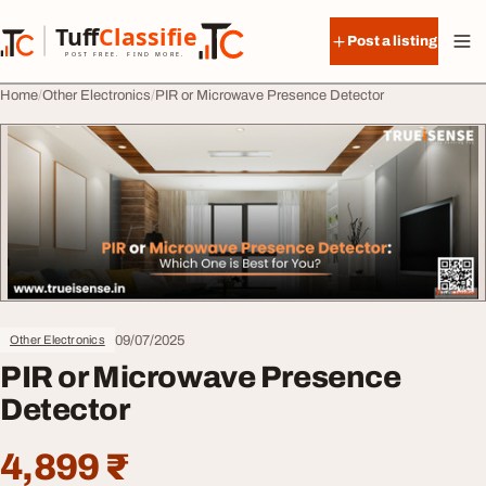
Skip to content
Tuff
Classified
Post a listing
TuffClassified
POST FREE. FIND MORE.
Home
Other Electronics
PIR or Microwave Presence Detector
09/07/2025
Other Electronics
PIR or Microwave Presence
Detector
4,899 ₹