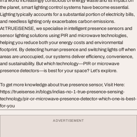
In a world increasingly conscious of energy waste and its impact on
the planet, smart lighting control systems have become essential.
Lighting typically accounts for a substantial portion of electricity bills,
and needless lighting only exacerbates carbon emissions.
At TRUEiSENSE, we specialise in intelligent presence sensors and
sensor lighting solutions using PIR and microwave technologies,
helping you reduce both your energy costs and environmental
footprint. By detecting human presence and switching lights off when
areas are unoccupied, our systems deliver efficiency, convenience,
and sustainability. But which technology—PIR or microwave
presence detectors—is best for your space? Let’s explore.
To get more knowledge about true presence sensor, Visit Here:
https://trueisense.in/blogs/indias-no-1-true-presence-sensing-
technology/pir-or-microwave-presence-detector-which-one-is-best-
for-you
ADVERTISEMENT