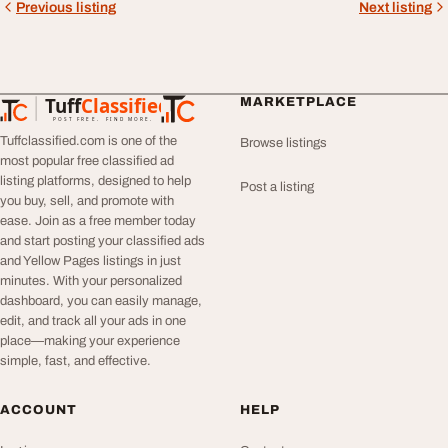
Previous listing
Next listing
Tuff
Classified
MARKETPLACE
TuffClassified
POST FREE. FIND MORE.
Tuffclassified.com is one of the
Browse listings
most popular free classified ad
listing platforms, designed to help
Post a listing
you buy, sell, and promote with
ease. Join as a free member today
and start posting your classified ads
and Yellow Pages listings in just
minutes. With your personalized
dashboard, you can easily manage,
edit, and track all your ads in one
place—making your experience
simple, fast, and effective.
ACCOUNT
HELP