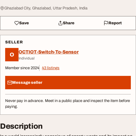
Ghaziabad City, Ghaziabad, Uttar Pradesh, India
Save
Share
Report
SELLER
OCTIOT-Switch-To-Sensor
O
Individual
Member since 2024
43 listings
Message seller
Never pay in advance. Meet in a public place and inspect the item before
paying.
Description