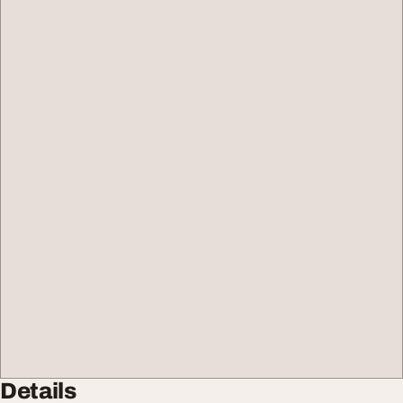
Details