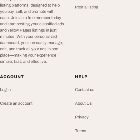
listing platforms, designed to help
Post a listing
you buy, sell, and promote with
ease. Join as a free member today
and start posting your classified ads
and Yellow Pages listings in just
minutes. With your personalized
dashboard, you can easily manage,
edit, and track all your ads in one
place—making your experience
simple, fast, and effective.
ACCOUNT
HELP
Log in
Contact us
Create an account
About Us
Privacy
Terms