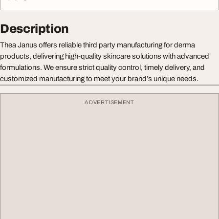
Description
Thea Janus offers reliable third party manufacturing for derma
products, delivering high-quality skincare solutions with advanced
formulations. We ensure strict quality control, timely delivery, and
customized manufacturing to meet your brand’s unique needs.
ADVERTISEMENT