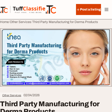
Skip to content
Tuff
Classified
Post a listing
TuffClassified
POST FREE. FIND MORE.
Home
Other Services
Third Party Manufacturing for Derma Products
02/04/2026
Other Services
Third Party Manufacturing for
Derma Products