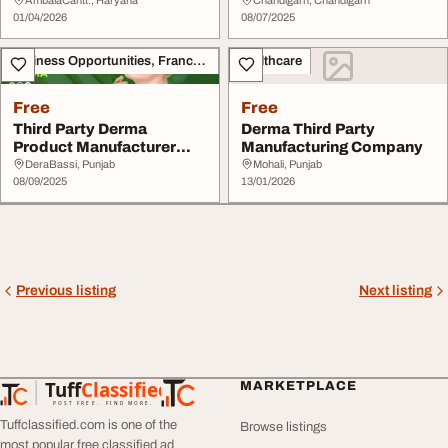
01/04/2026
08/07/2025
Business Opportunities, Franchise
Healthcare
Free
Free
Third Party Derma
Derma Third Party
Product Manufacturer
Manufacturing Company
with Advanced Facilit...
DeraBassi, Punjab
Mohali, Punjab
08/09/2025
13/01/2026
Previous listing
Next listing
Tuff
Classified
MARKETPLACE
TuffClassified
POST FREE. FIND MORE.
Tuffclassified.com is one of the
Browse listings
most popular free classified ad