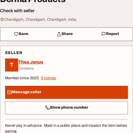
Check with seller
Chandigarh, Chandigarh, Chandigarh, India
Save
Share
Report
SELLER
Thea Janus
T
Company
Member since 2023
9 listings
Message seller
Show phone number
Never pay in advance. Meet in a public place and inspect the item before
paying.