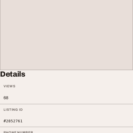
Details
VIEWS
68
LISTING ID
#2852761
PHONE NUMBER