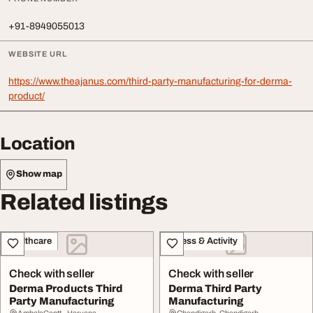
+91-8949055013
WEBSITE URL
https://www.theajanus.com/third-party-manufacturing-for-derma-
product/
Location
Show map
Related listings
Healthcare
Fitness & Activity
Check with seller
Check with seller
Derma Products Third
Derma Third Party
Party Manufacturing
Manufacturing
AmbalaCantt., Haryana
Chandigarh, Chandigarh