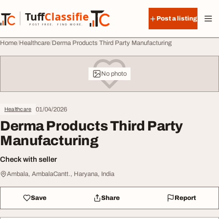
Skip to content
Tuff
Classified
Post a listing
TuffClassified
POST FREE. FIND MORE.
Home
Healthcare
Derma Products Third Party Manufacturing
No photo
01/04/2026
Healthcare
Derma Products Third Party
Manufacturing
Check with seller
Ambala, AmbalaCantt., Haryana, India
Save
Share
Report