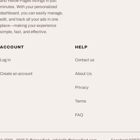
and Yellow Pages listings in just
minutes. With your personalized
dashboard, you can easily manage,
edit, and track all your ads in one
place—making your experience
simple, fast, and effective.
ACCOUNT
HELP
Log in
Contact us
Create an account
About Us
Privacy
Terms
FAQ