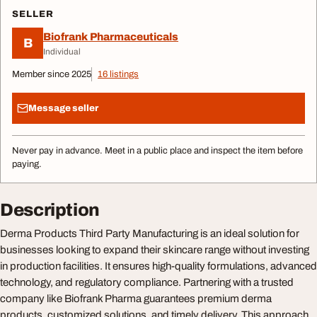
SELLER
Biofrank Pharmaceuticals
B
Individual
Member since 2025
16 listings
Message seller
Never pay in advance. Meet in a public place and inspect the item before
paying.
Description
Derma Products Third Party Manufacturing is an ideal solution for
businesses looking to expand their skincare range without investing
in production facilities. It ensures high-quality formulations, advanced
technology, and regulatory compliance. Partnering with a trusted
company like Biofrank Pharma guarantees premium derma
products, customized solutions, and timely delivery. This approach