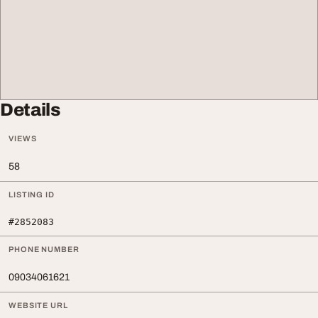
Details
VIEWS
58
LISTING ID
#2852083
PHONE NUMBER
09034061621
WEBSITE URL