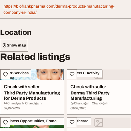
https://biofrankpharma.com/derma-products-manufacturing-
company-in-india/
Location
Show map
Related listings
Other Services
Fitness & Activity
Check with seller
Check with seller
Third Party Manufacturing
Derma Third Party
for Derma Products
Manufacturing
Chandigarh, Chandigarh
Chandigarh, Chandigarh
02/04/2026
08/07/2025
Business Opportunities, Franchise
Healthcare