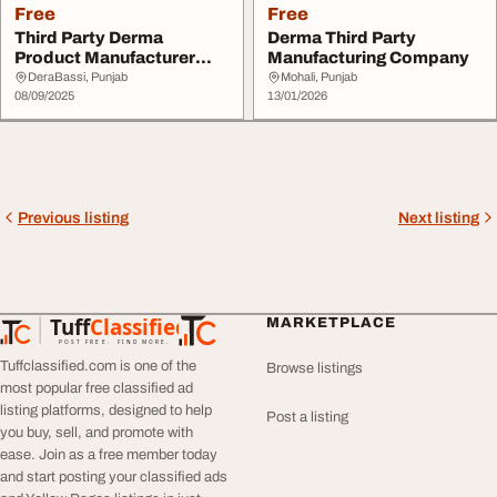
Free
Free
Third Party Derma
Derma Third Party
Product Manufacturer
Manufacturing Company
with Advanced Facilit...
DeraBassi, Punjab
Mohali, Punjab
08/09/2025
13/01/2026
Previous listing
Next listing
Tuff
Classified
MARKETPLACE
TuffClassified
POST FREE. FIND MORE.
Tuffclassified.com is one of the
Browse listings
most popular free classified ad
listing platforms, designed to help
Post a listing
you buy, sell, and promote with
ease. Join as a free member today
and start posting your classified ads