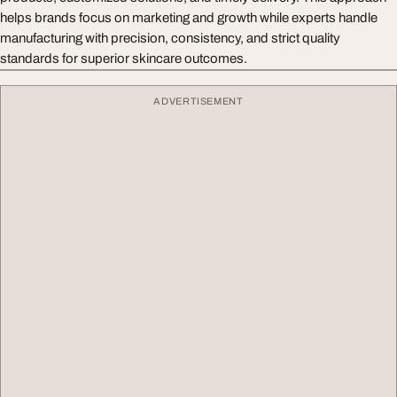
helps brands focus on marketing and growth while experts handle
manufacturing with precision, consistency, and strict quality
standards for superior skincare outcomes.
ADVERTISEMENT