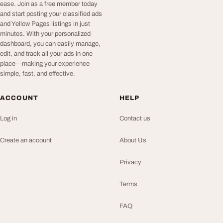
ease. Join as a free member today
and start posting your classified ads
and Yellow Pages listings in just
minutes. With your personalized
dashboard, you can easily manage,
edit, and track all your ads in one
place—making your experience
simple, fast, and effective.
ACCOUNT
HELP
Log in
Contact us
Create an account
About Us
Privacy
Terms
FAQ