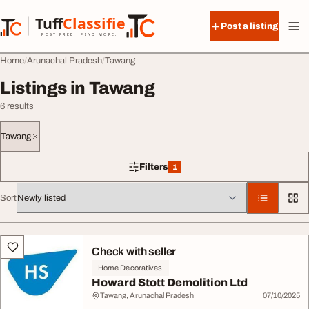
Skip to content
Tuff
Classified
Post a listing
TuffClassified
POST FREE. FIND MORE.
Home
Arunachal Pradesh
Tawang
Listings in Tawang
6 results
Tawang
Filters
1
1 filter applied
Sort
All listings
Check with seller
Home Decoratives
Howard Stott Demolition Ltd
Tawang, Arunachal Pradesh
07/10/2025