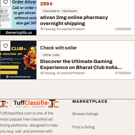
299 $
Computers - Hardware
ativan 2mg online pharmacy
overnight shipping
Tawang, Arunachal Pradesh
13/09/2024
Check with seller
Other Jobs
Discover the Ultimate Gaming
Experience on Bharat Club India...
Tawang, Arunachal Pradesh
27/08/2024
Tuff
Classified
MARKETPLACE
TuffClassified
POST FREE. FIND MORE.
Tuffclassified.com is one of the
Browse listings
most popular free classified ad
listing platforms, designed to help
Post a listing
you buy, sell, and promote with