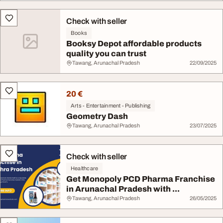
Check with seller
Books
Booksy Depot affordable products
quality you can trust
Tawang, Arunachal Pradesh
22/09/2025
20 €
Arts - Entertainment - Publishing
Geometry Dash
Tawang, Arunachal Pradesh
23/07/2025
Check with seller
Healthcare
Get Monopoly PCD Pharma Franchise
in Arunachal Pradesh with ...
Tawang, Arunachal Pradesh
26/05/2025