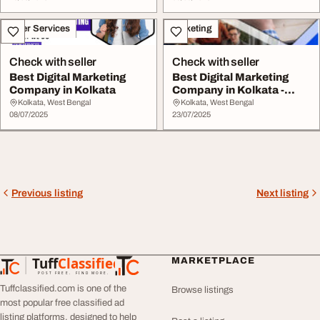
Other Services
Marketing
Check with seller
Check with seller
Best Digital Marketing
Best Digital Marketing
Company in Kolkata
Company in Kolkata -
Exnovation
Kolkata, West Bengal
Kolkata, West Bengal
08/07/2025
23/07/2025
Previous listing
Next listing
Tuff
Classified
MARKETPLACE
TuffClassified
POST FREE. FIND MORE.
Tuffclassified.com is one of the
Browse listings
most popular free classified ad
listing platforms, designed to help