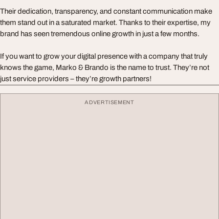
Their dedication, transparency, and constant communication make
them stand out in a saturated market. Thanks to their expertise, my
brand has seen tremendous online growth in just a few months.
If you want to grow your digital presence with a company that truly
knows the game, Marko & Brando is the name to trust. They’re not
just service providers – they’re growth partners!
ADVERTISEMENT