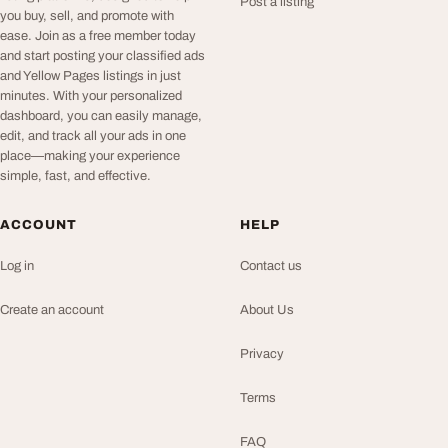
Post a listing
you buy, sell, and promote with
ease. Join as a free member today
and start posting your classified ads
and Yellow Pages listings in just
minutes. With your personalized
dashboard, you can easily manage,
edit, and track all your ads in one
place—making your experience
simple, fast, and effective.
ACCOUNT
HELP
Log in
Contact us
Create an account
About Us
Privacy
Terms
FAQ