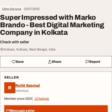
15/07/2025
Other Services
Super Impressed with Marko
Brando - Best Digital Marketing
Company in Kolkata
Check with seller
Kolkata, Kolkata, West Bengal, India
Save
Share
Report
SELLER
Rohit Sasmal
R
Individual
Member since 2024
12 listings
Message seller