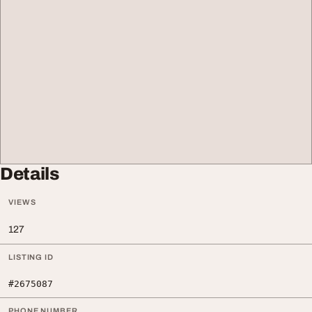
Details
VIEWS
127
LISTING ID
#2675087
PHONE NUMBER