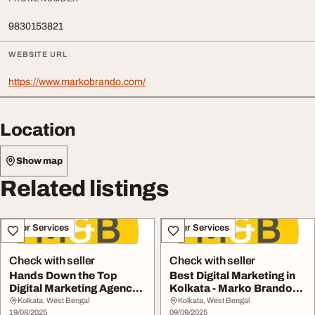
9830153821
WEBSITE URL
https://www.markobrando.com/
Location
Show map
Related listings
Other Services
Other Services
Check with seller
Check with seller
Hands Down the Top
Best Digital Marketing in
Digital Marketing Agency
Kolkata - Marko Brando
in Kolkata - Mar...
Truly Trans...
Kolkata, West Bengal
Kolkata, West Bengal
19/08/2025
09/09/2025