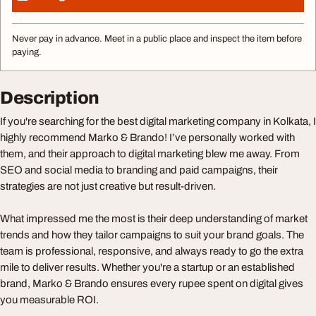
Never pay in advance. Meet in a public place and inspect the item before
paying.
Description
If you're searching for the best digital marketing company in Kolkata, I
highly recommend Marko & Brando! I’ve personally worked with
them, and their approach to digital marketing blew me away. From
SEO and social media to branding and paid campaigns, their
strategies are not just creative but result-driven.
What impressed me the most is their deep understanding of market
trends and how they tailor campaigns to suit your brand goals. The
team is professional, responsive, and always ready to go the extra
mile to deliver results. Whether you're a startup or an established
brand, Marko & Brando ensures every rupee spent on digital gives
you measurable ROI.