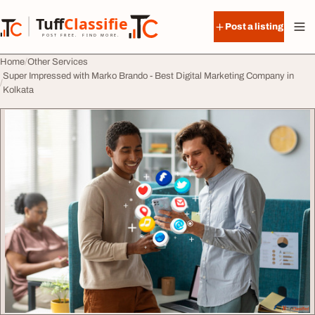
Skip to content
Tuff
Classified
Post a listing
TuffClassified
POST FREE. FIND MORE.
Home
Other Services
Super Impressed with Marko Brando - Best Digital Marketing Company in
Kolkata