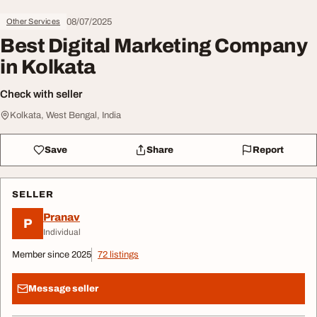
08/07/2025
Other Services
Best Digital Marketing Company
in Kolkata
Check with seller
Kolkata, West Bengal, India
Save
Share
Report
SELLER
Pranav
P
Individual
Member since 2025
72 listings
Message seller