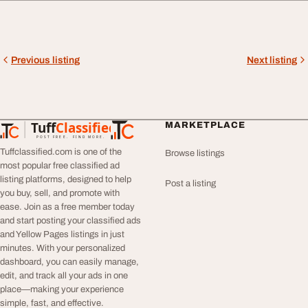
Previous listing
Next listing
Tuff
Classified
MARKETPLACE
TuffClassified
POST FREE. FIND MORE.
Tuffclassified.com is one of the
Browse listings
most popular free classified ad
listing platforms, designed to help
Post a listing
you buy, sell, and promote with
ease. Join as a free member today
and start posting your classified ads
and Yellow Pages listings in just
minutes. With your personalized
dashboard, you can easily manage,
edit, and track all your ads in one
place—making your experience
simple, fast, and effective.