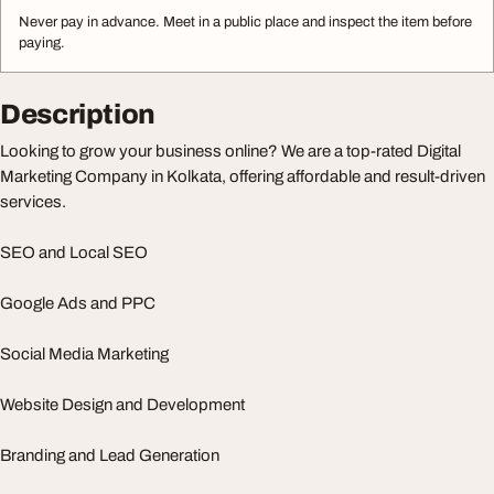
Never pay in advance. Meet in a public place and inspect the item before
paying.
Description
Looking to grow your business online? We are a top-rated Digital
Marketing Company in Kolkata, offering affordable and result-driven
services.
SEO and Local SEO
Google Ads and PPC
Social Media Marketing
Website Design and Development
Branding and Lead Generation