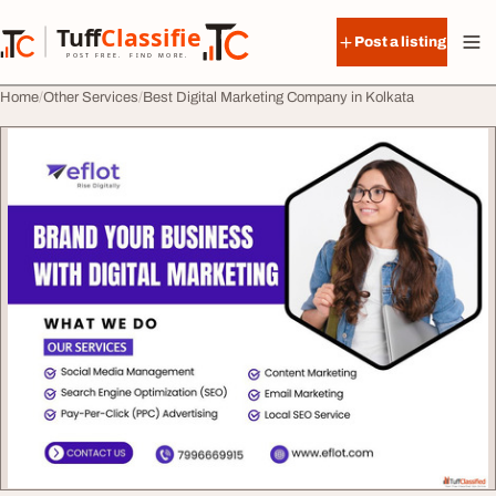
Skip to content
Tuff
Classified
Post a listing
TuffClassified
POST FREE. FIND MORE.
Home
Other Services
Best Digital Marketing Company in Kolkata