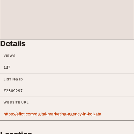
Details
VIEWS
137
LISTING ID
#2669297
WEBSITE URL
https://eflot.com/digital-marketing-agency-in-kolkata