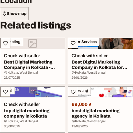
Location
Show map
Related listings
Marketing
Other Services
Check with seller
Check with seller
Best Digital Marketing
Best Digital Marketing
Company in Kolkata -
Company in Kolkata for
Exnovation
Online Success
Kolkata, West Bengal
Kolkata, West Bengal
23/07/2025
29/01/2026
Legal
Marketing
Check with seller
69,000 ₹
top digital marketing
best digital marketing
company in kolkata
agency in Kolkata
Kolkata, West Bengal
Kolkata, West Bengal
30/06/2025
13/08/2025