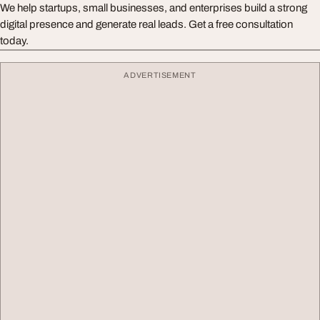
We help startups, small businesses, and enterprises build a strong
digital presence and generate real leads. Get a free consultation
today.
ADVERTISEMENT