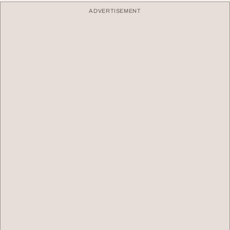
ADVERTISEMENT