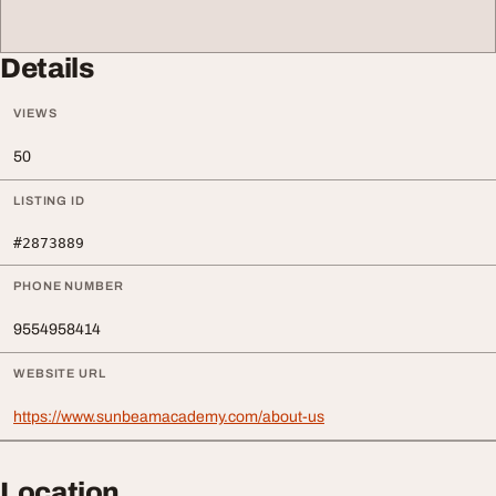
Details
VIEWS
50
LISTING ID
#2873889
PHONE NUMBER
9554958414
WEBSITE URL
https://www.sunbeamacademy.com/about-us
Location