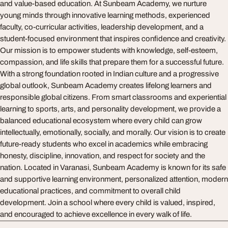
and value-based education. At Sunbeam Academy, we nurture
young minds through innovative learning methods, experienced
faculty, co-curricular activities, leadership development, and a
student-focused environment that inspires confidence and creativity.
Our mission is to empower students with knowledge, self-esteem,
compassion, and life skills that prepare them for a successful future.
With a strong foundation rooted in Indian culture and a progressive
global outlook, Sunbeam Academy creates lifelong learners and
responsible global citizens. From smart classrooms and experiential
learning to sports, arts, and personality development, we provide a
balanced educational ecosystem where every child can grow
intellectually, emotionally, socially, and morally. Our vision is to create
future-ready students who excel in academics while embracing
honesty, discipline, innovation, and respect for society and the
nation. Located in Varanasi, Sunbeam Academy is known for its safe
and supportive learning environment, personalized attention, modern
educational practices, and commitment to overall child
development. Join a school where every child is valued, inspired,
and encouraged to achieve excellence in every walk of life.