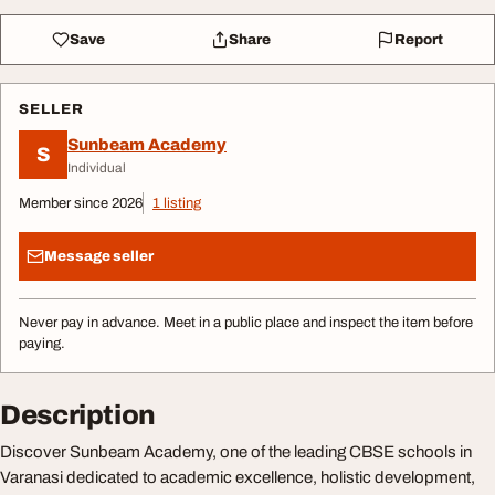
Save
Share
Report
SELLER
Sunbeam Academy
S
Individual
Member since 2026
1 listing
Message seller
Never pay in advance. Meet in a public place and inspect the item before
paying.
Description
Discover Sunbeam Academy, one of the leading CBSE schools in
Varanasi dedicated to academic excellence, holistic development,