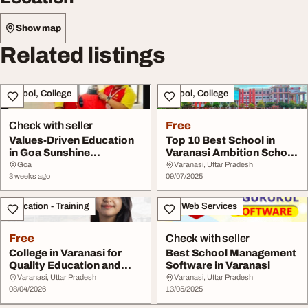
Show map
Related listings
School, College
School, College
Check with seller
Free
Values-Driven Education
Top 10 Best School in
in Goa Sunshine
Varanasi Ambition School
Worldwide School
Varanasi
Goa
Varanasi, Uttar Pradesh
3 weeks ago
09/07/2025
Education - Training
IT & Web Services
Free
Check with seller
College in Varanasi for
Best School Management
Quality Education and
Software in Varanasi
Career Growth
Varanasi, Uttar Pradesh
Varanasi, Uttar Pradesh
08/04/2026
13/05/2025