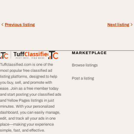
Previous listing
Next listing
Tuff
Classified
MARKETPLACE
TuffClassified
POST FREE. FIND MORE.
Tuffclassified.com is one of the
Browse listings
most popular free classified ad
listing platforms, designed to help
Post a listing
you buy, sell, and promote with
ease. Join as a free member today
and start posting your classified ads
and Yellow Pages listings in just
minutes. With your personalized
dashboard, you can easily manage,
edit, and track all your ads in one
place—making your experience
simple, fast, and effective.