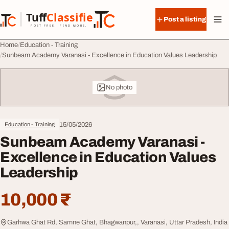
Skip to content
Tuff
Classified
Post a listing
TuffClassified
POST FREE. FIND MORE.
Home
Education - Training
Sunbeam Academy Varanasi - Excellence in Education Values Leadership
No photo
15/05/2026
Education - Training
Sunbeam Academy Varanasi -
Excellence in Education Values
Leadership
10,000 ₹
Garhwa Ghat Rd, Samne Ghat, Bhagwanpur,, Varanasi, Uttar Pradesh, India