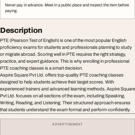
Never pay in advance. Meet in a public place and inspect the item before
paying.
Description
PTE (Pearson Test of English) is one of the most popular English
proficiency exams for students and professionals planning to study
or migrate abroad. Scoring well in PTE requires the right strategy,
practice, and expert guidance. This is why enrolling in professional
PTE coaching classes is a smart decision.
Aspire Square Pvt Ltd. offers top-quality PTE coaching classes
designed to help students achieve their target scores. With
experienced trainers and advanced learning methods, Aspire Square
Pvt Ltd. focuses on all sections of the exam, including Speaking,
Writing, Reading, and Listening. Their structured approach ensures
that students understand the exam format and perform confidently.
ADVERTISEMENT