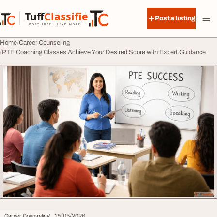
Skip to content
Tuff
Classified
Post a listing
TuffClassified
POST FREE. FIND MORE.
Home
Career Counseling
PTE Coaching Classes Achieve Your Desired Score with Expert Guidance
15/05/2026
Career Counseling