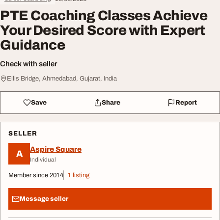
PTE Coaching Classes Achieve
Your Desired Score with Expert
Guidance
Check with seller
Ellis Bridge, Ahmedabad, Gujarat, India
Save
Share
Report
SELLER
Aspire Square
A
Individual
Member since 2014
1 listing
Message seller