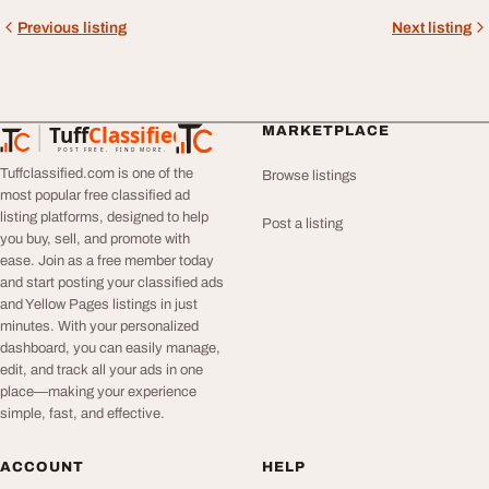
Previous listing
Next listing
Tuff
Classified
MARKETPLACE
TuffClassified
POST FREE. FIND MORE.
Tuffclassified.com is one of the
Browse listings
most popular free classified ad
listing platforms, designed to help
Post a listing
you buy, sell, and promote with
ease. Join as a free member today
and start posting your classified ads
and Yellow Pages listings in just
minutes. With your personalized
dashboard, you can easily manage,
edit, and track all your ads in one
place—making your experience
simple, fast, and effective.
ACCOUNT
HELP