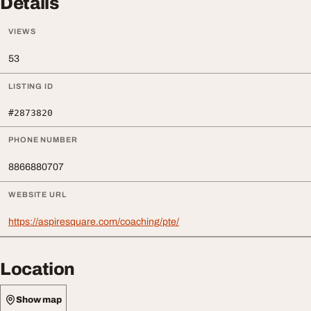
Details
VIEWS
53
LISTING ID
#2873820
PHONE NUMBER
8866880707
WEBSITE URL
https://aspiresquare.com/coaching/pte/
Location
Show map