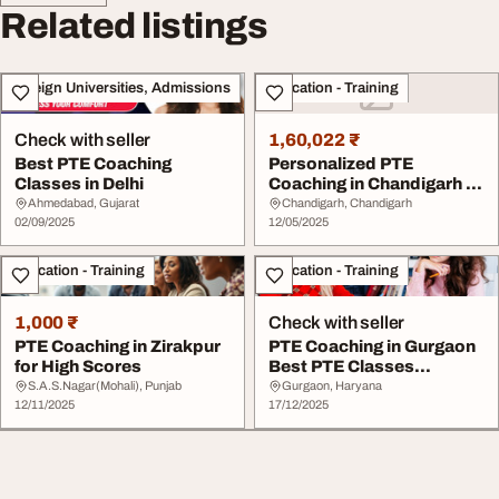
Related listings
Foreign Universities, Admissions
Education - Training
Check with seller
1,60,022 ₹
Best PTE Coaching
Personalized PTE
Classes in Delhi
Coaching in Chandigarh -
English Pro
Ahmedabad, Gujarat
Chandigarh, Chandigarh
02/09/2025
12/05/2025
Education - Training
Education - Training
1,000 ₹
Check with seller
PTE Coaching in Zirakpur
PTE Coaching in Gurgaon
for High Scores
Best PTE Classes
Preparation - Asta ...
S.A.S.Nagar(Mohali), Punjab
Gurgaon, Haryana
12/11/2025
17/12/2025