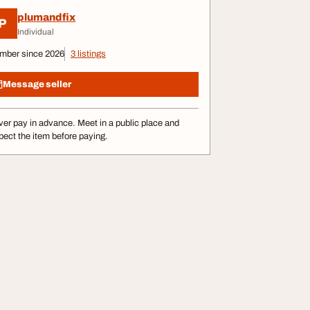
plumandfix
P
Individual
mber since 2026
3 listings
Message seller
er pay in advance. Meet in a public place and
pect the item before paying.