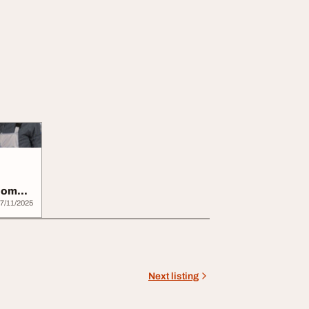
 Home
7/11/2025
Next listing