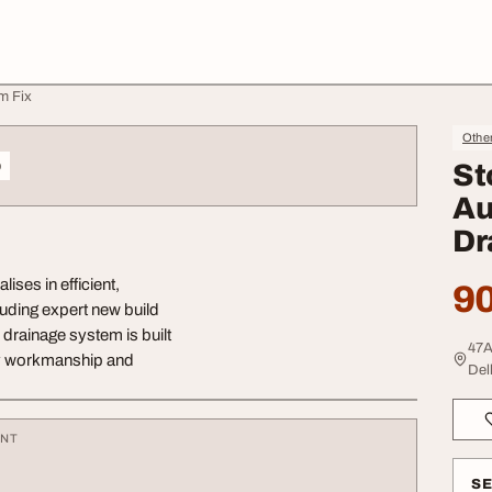
m Fix
Othe
o
St
Au
Dr
ises in efficient,
90
luding expert new build
 drainage system is built
47A
lity workmanship and
Delh
ENT
S