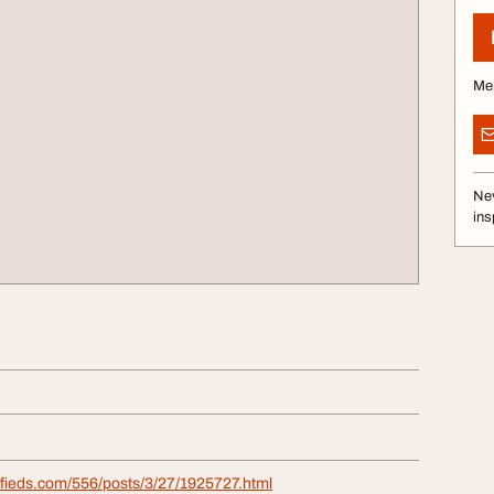
Me
Nev
ins
ifieds.com/556/posts/3/27/1925727.html