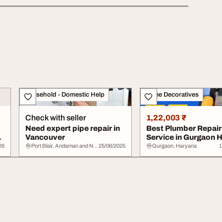
Household - Domestic Help
Home Decoratives
Check with seller
1,22,003 ₹
Need expert pipe repair in
Best Plumber Repair
Vancouver
Service in Gurgaon
Commercial Repai...
26
Port Blair, Andaman and Nicobar Islands
25/06/2025
Gurgaon, Haryana
1