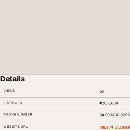
Details
VIEWS
56
LISTING ID
#2851008
PHONE NUMBER
64 20 4018 0229
WEBSITE URL
https://FDLclass