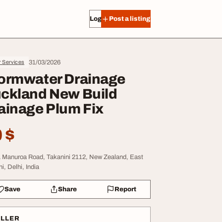
Log in
Post a listing
31/03/2026
r Services
ormwater Drainage
ckland New Build
ainage Plum Fix
 $
 Manuroa Road, Takanini 2112, New Zealand, East
i, Delhi, India
Save
Share
Report
ELLER