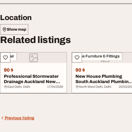
Location
Show map
Related listings
Repair
Office Furniture & Fittings
90 $
90 $
Professional Stormwater
New House Plumbing
Drainage Auckland New
South Auckland Plumbing
Build Drainage
Services by Plum ...
East Delhi, Delhi
17/04/2026
North West Delhi, Delhi
20/03/20
Previous listing