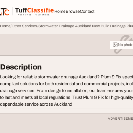
Skip to content
Tuff
Classified
Home
Browse
Contact
TuffClassified
POST FREE. FIND MORE.
Home
Other Services
Stormwater Drainage Auckland New Build Drainage Plu
No phot
Description
Looking for reliable stormwater drainage Auckland? Plum & Fix special
compliant solutions for both residential and commercial projects, inc
drainage services. From design to installation, our team ensures your
to last and meets all local regulations. Trust Plum & Fix for high-qua
dependable service across Auckland.
ADVERTISEM