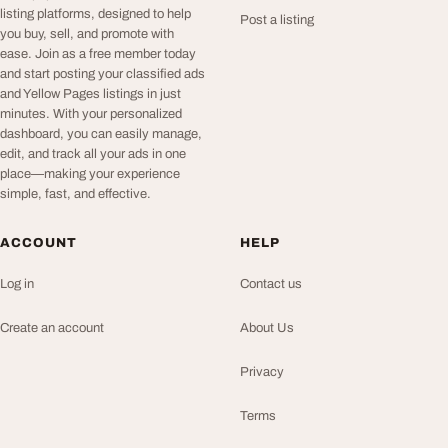
listing platforms, designed to help
Post a listing
you buy, sell, and promote with
ease. Join as a free member today
and start posting your classified ads
and Yellow Pages listings in just
minutes. With your personalized
dashboard, you can easily manage,
edit, and track all your ads in one
place—making your experience
simple, fast, and effective.
ACCOUNT
HELP
Log in
Contact us
Create an account
About Us
Privacy
Terms