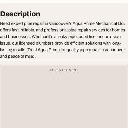
Description
Need expert pipe repair in Vancouver? Aqua Prime Mechanical Ltd.
offers fast, reliable, and professional pipe repair services for homes
and businesses. Whether it's a leaky pipe, burst line, or corrosion
issue, our licensed plumbers provide efficient solutions with long-
lasting results. Trust Aqua Prime for quality pipe repair in Vancouver
and peace of mind.
ADVERTISEMENT