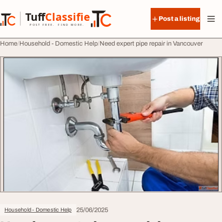
Skip to content
Tuff
Classified
Post a listing
TuffClassified
POST FREE. FIND MORE.
Home
Household - Domestic Help
Need expert pipe repair in Vancouver
25/06/2025
Household - Domestic Help