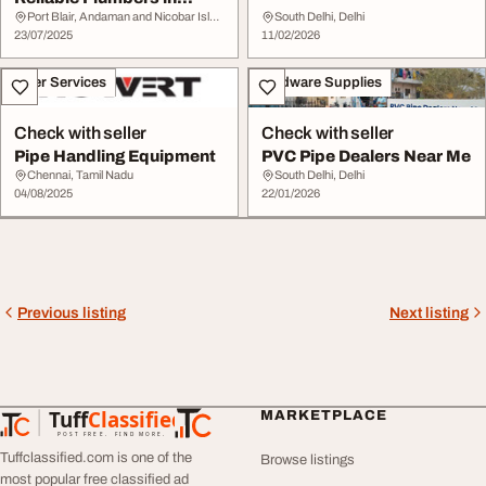
Vancouver
Port Blair, Andaman and Nicobar Islands
South Delhi, Delhi
23/07/2025
11/02/2026
Other Services
Hardware Supplies
Check with seller
Check with seller
Pipe Handling Equipment
PVC Pipe Dealers Near Me
Chennai, Tamil Nadu
South Delhi, Delhi
04/08/2025
22/01/2026
Previous listing
Next listing
Tuff
Classified
MARKETPLACE
TuffClassified
POST FREE. FIND MORE.
Tuffclassified.com is one of the
Browse listings
most popular free classified ad