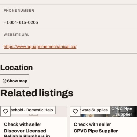
PHONE NUMBER
+1 604-615-0205
WEBSITE URL
https://www.aquaprimemechanical.ca/
Location
Show map
Related listings
Household - Domestic Help
Hardware Supplies
Check with seller
Check with seller
Discover Licensed
CPVC Pipe Supplier
Reliable Plumbers in