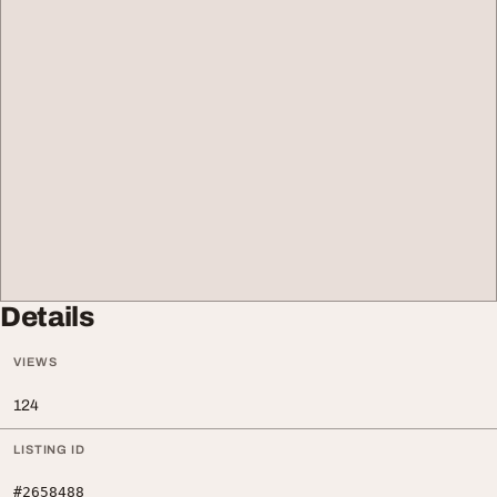
Details
VIEWS
124
LISTING ID
#2658488