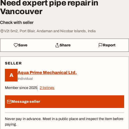
Need expert pipe repair in
Vancouver
Check with seller
V2t 5m2, Port Blair, Andaman and Nicobar Islands, India
Save
Share
Report
SELLER
Aqua Prime Mechanical Ltd.
A
Individual
Member since 2025
2 listings
Message seller
Never pay in advance. Meet in a public place and inspect the item before
paying.