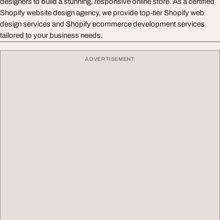
designers to build a stunning, responsive online store. As a certified
Shopify website design agency, we provide top-tier Shopify web
design services and Shopify ecommerce development services
tailored to your business needs.
ADVERTISEMENT