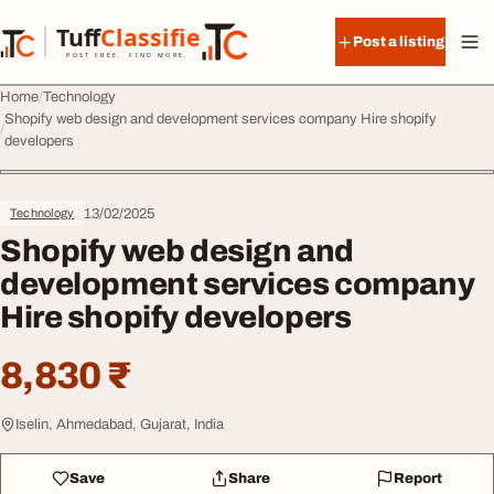
Skip to content
Tuff
Classified
Post a listing
TuffClassified
POST FREE. FIND MORE.
Home
Technology
Shopify web design and development services company Hire shopify
developers
13/02/2025
Technology
Shopify web design and
development services company
Hire shopify developers
8,830 ₹
Iselin, Ahmedabad, Gujarat, India
Save
Share
Report