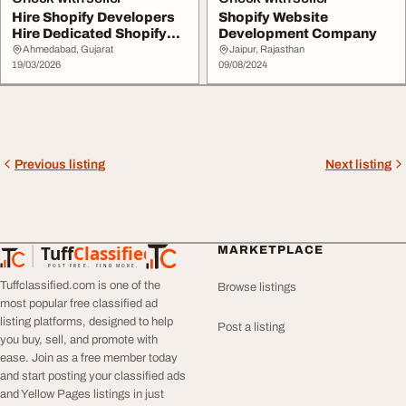
Hire Shopify Developers
Shopify Website
Hire Dedicated Shopify
Development Company
Developer
Ahmedabad, Gujarat
Jaipur, Rajasthan
19/03/2026
09/08/2024
Previous listing
Next listing
Tuff
Classified
MARKETPLACE
TuffClassified
POST FREE. FIND MORE.
Tuffclassified.com is one of the
Browse listings
most popular free classified ad
listing platforms, designed to help
Post a listing
you buy, sell, and promote with
ease. Join as a free member today
and start posting your classified ads
and Yellow Pages listings in just