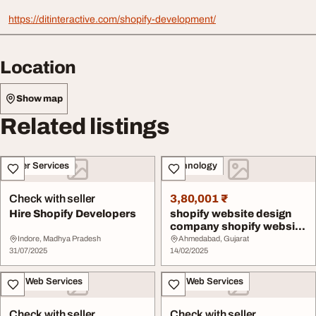
https://ditinteractive.com/shopify-development/
Location
Show map
Related listings
Other Services
Technology
Check with seller
3,80,001 ₹
Hire Shopify Developers
shopify website design
company shopify website
development s...
Indore, Madhya Pradesh
Ahmedabad, Gujarat
31/07/2025
14/02/2025
IT & Web Services
IT & Web Services
Check with seller
Check with seller