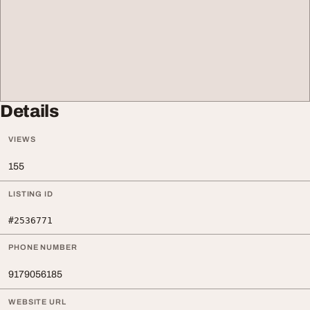
Details
VIEWS
155
LISTING ID
#2536771
PHONE NUMBER
9179056185
WEBSITE URL