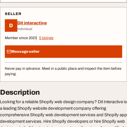
SELLER
Dit interactive
D
Individual
Member since 2023
5 listings
Message seller
Never pay in advance. Meet in a public place and inspect the item before
paying.
Description
Looking for a reliable Shopify web design company? Dit Interactive is
a leading Shopify website development company offering
comprehensive Shopify web development services and Shopify app
development services. Hire Shopify developers or hire Shopify web