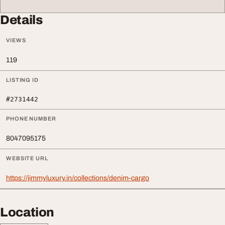
Details
VIEWS
119
LISTING ID
#2731442
PHONE NUMBER
8047095175
WEBSITE URL
https://jimmyluxury.in/collections/denim-cargo
Location