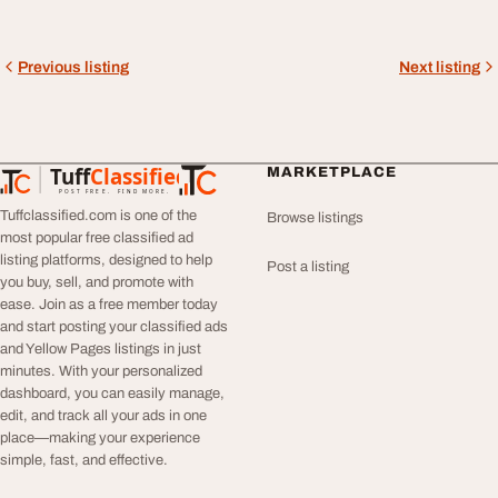
Previous listing
Next listing
Tuff
Classified
MARKETPLACE
TuffClassified
POST FREE. FIND MORE.
Tuffclassified.com is one of the
Browse listings
most popular free classified ad
listing platforms, designed to help
Post a listing
you buy, sell, and promote with
ease. Join as a free member today
and start posting your classified ads
and Yellow Pages listings in just
minutes. With your personalized
dashboard, you can easily manage,
edit, and track all your ads in one
place—making your experience
simple, fast, and effective.