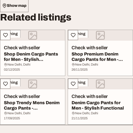
Show map
Related listings
Clothing
Clothing
Check with seller
Check with seller
Shop Denim Cargo Pants
Shop Premium Denim
for Men - Stylish
Cargo Pants for Men -
Comfortable
Stylish Comfortable
New Delhi, Delhi
New Delhi, Delhi
02/12/2025
26/11/2025
Clothing
Clothing
Check with seller
Check with seller
Shop Trendy Mens Denim
Denim Cargo Pants for
Cargo Pants -
Men - Stylish Functional
Comfortable Stylish
New Delhi, Delhi
New Delhi, Delhi
17/09/2025
21/11/2025