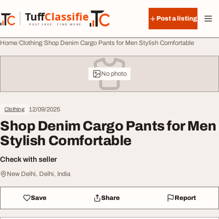
Skip to content
Tuff
Classified
Post a listing
TuffClassified
POST FREE. FIND MORE.
Home
Clothing
Shop Denim Cargo Pants for Men Stylish Comfortable
No photo
12/09/2025
Clothing
Shop Denim Cargo Pants for Men
Stylish Comfortable
Check with seller
New Delhi, Delhi, India
Save
Share
Report