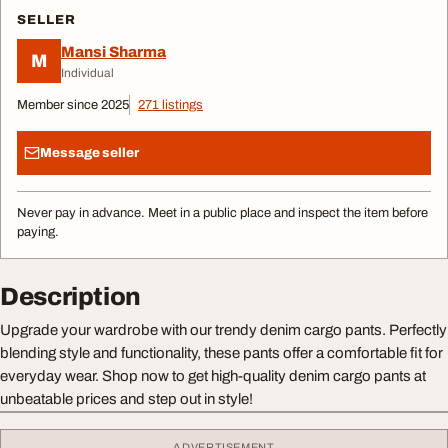
SELLER
Mansi Sharma
M
Individual
Member since 2025
271 listings
Message seller
Never pay in advance. Meet in a public place and inspect the item before
paying.
Description
Upgrade your wardrobe with our trendy denim cargo pants. Perfectly
blending style and functionality, these pants offer a comfortable fit for
everyday wear. Shop now to get high-quality denim cargo pants at
unbeatable prices and step out in style!
ADVERTISEMENT