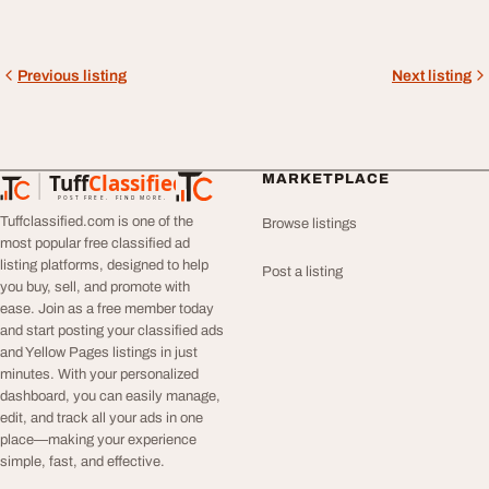
Previous listing
Next listing
Tuff
Classified
MARKETPLACE
TuffClassified
POST FREE. FIND MORE.
Tuffclassified.com is one of the
Browse listings
most popular free classified ad
listing platforms, designed to help
Post a listing
you buy, sell, and promote with
ease. Join as a free member today
and start posting your classified ads
and Yellow Pages listings in just
minutes. With your personalized
dashboard, you can easily manage,
edit, and track all your ads in one
place—making your experience
simple, fast, and effective.