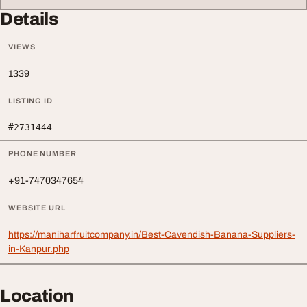
Details
VIEWS
1339
LISTING ID
#2731444
PHONE NUMBER
+91-7470347654
WEBSITE URL
https://maniharfruitcompany.in/Best-Cavendish-Banana-Suppliers-
in-Kanpur.php
Location