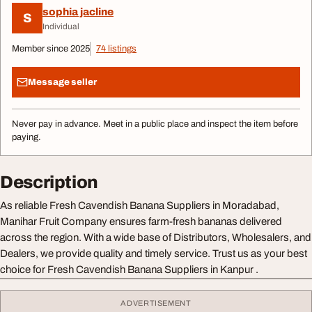
sophia jacline
S
Individual
Member since 2025
74 listings
Message seller
Never pay in advance. Meet in a public place and inspect the item before
paying.
Description
As reliable Fresh Cavendish Banana Suppliers in Moradabad,
Manihar Fruit Company ensures farm-fresh bananas delivered
across the region. With a wide base of Distributors, Wholesalers, and
Dealers, we provide quality and timely service. Trust us as your best
choice for Fresh Cavendish Banana Suppliers in Kanpur .
ADVERTISEMENT