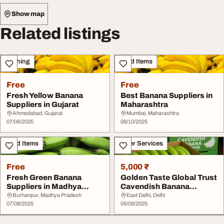
Show map
Related listings
Clothing
Food Items
Free
Free
Fresh Yellow Banana
Best Banana Suppliers in
Suppliers in Gujarat
Maharashtra
Ahmedabad, Gujarat
Mumbai, Maharashtra
07/08/2025
08/10/2025
Food Items
Other Services
Free
5,000 ₹
Fresh Green Banana
Golden Taste Global Trust
Suppliers in Madhya
Cavendish Banana
Pradesh
Exporter
Burhanpur, Madhya Pradesh
East Delhi, Delhi
07/08/2025
05/09/2025