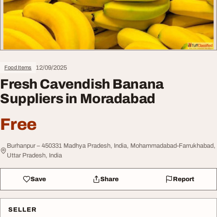
12/09/2025
Food Items
Fresh Cavendish Banana
Suppliers in Moradabad
Free
Burhanpur – 450331 Madhya Pradesh, India, Mohammadabad-Farrukhabad,
Uttar Pradesh, India
Save
Share
Report
SELLER