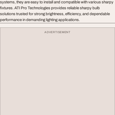
systems, they are easy to install and compatible with various sharpy
fixtures. ATI Pro Technologies provides reliable sharpy bulb
solutions trusted for strong brightness, efficiency, and dependable
performance in demanding lighting applications.
ADVERTISEMENT