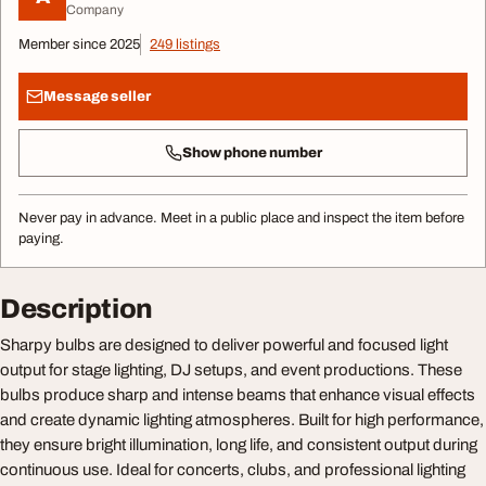
Company
Member since 2025
249 listings
Message seller
Show phone number
Never pay in advance. Meet in a public place and inspect the item before
paying.
Description
Sharpy bulbs are designed to deliver powerful and focused light
output for stage lighting, DJ setups, and event productions. These
bulbs produce sharp and intense beams that enhance visual effects
and create dynamic lighting atmospheres. Built for high performance,
they ensure bright illumination, long life, and consistent output during
continuous use. Ideal for concerts, clubs, and professional lighting