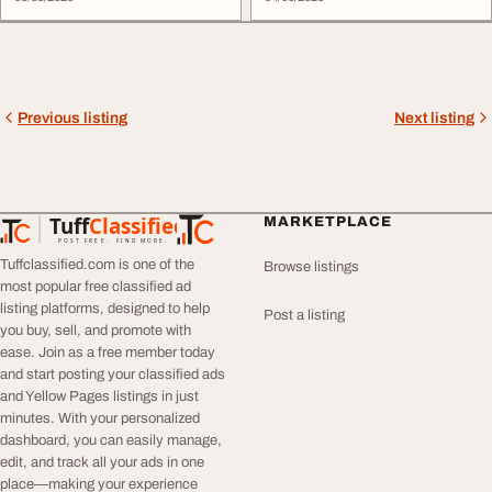
Previous listing
Next listing
Tuff
Classified
MARKETPLACE
TuffClassified
POST FREE. FIND MORE.
Tuffclassified.com is one of the
Browse listings
most popular free classified ad
listing platforms, designed to help
Post a listing
you buy, sell, and promote with
ease. Join as a free member today
and start posting your classified ads
and Yellow Pages listings in just
minutes. With your personalized
dashboard, you can easily manage,
edit, and track all your ads in one
place—making your experience