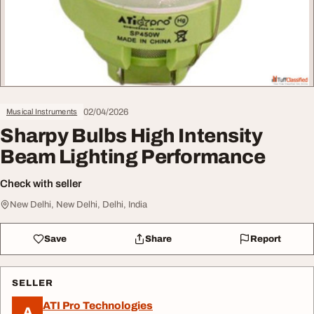
02/04/2026
Musical Instruments
Sharpy Bulbs High Intensity
Beam Lighting Performance
Check with seller
New Delhi, New Delhi, Delhi, India
Save
Share
Report
SELLER
ATI Pro Technologies
A