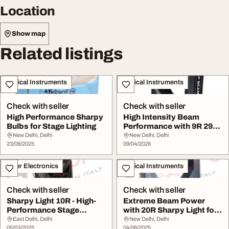
Location
Show map
Related listings
Musical Instruments
Musical Instruments
Check with seller
Check with seller
High Performance Sharpy
High Intensity Beam
Bulbs for Stage Lighting
Performance with 9R 291
Sharpy Light
New Delhi, Delhi
New Delhi, Delhi
23/08/2025
09/04/2026
Other Electronics
Musical Instruments
Check with seller
Check with seller
Sharpy Light 10R - High-
Extreme Beam Power
Performance Stage
with 20R Sharpy Light for
Lighting
Stunning Visual...
East Delhi, Delhi
New Delhi, Delhi
05/03/2025
04/06/2025