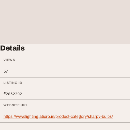
Details
VIEWS
57
LISTING ID
#2852292
WEBSITE URL
https://www.lighting.atipro.in/product-category/sharpy-bulbs/