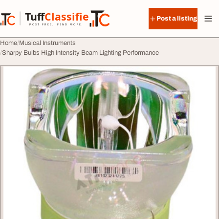
Skip to content
Tuff
Classified
Post a listing
TuffClassified
POST FREE. FIND MORE.
Home
Musical Instruments
Sharpy Bulbs High Intensity Beam Lighting Performance